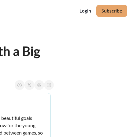
Login
Subscribe
 a Big 
beautiful goals 
row for the young 
nd between games, so 