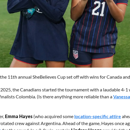
, the 11th annual SheBelieves Cup set off with wins for Canada a
ult 2025, the Canadians started the tournament with a laudable 4-1 
nalists Colombia. (Is there anything more reliable than a 
Vanessa
r, 
Emma Hayes
 (who acquired some 
location-specific attire
 ahe
 rotated crew against Argentina. Ahead of the game, Hayes once a