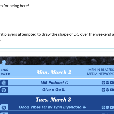
h for being here!
rit players attempted to draw the shape of DC over the weekend a
