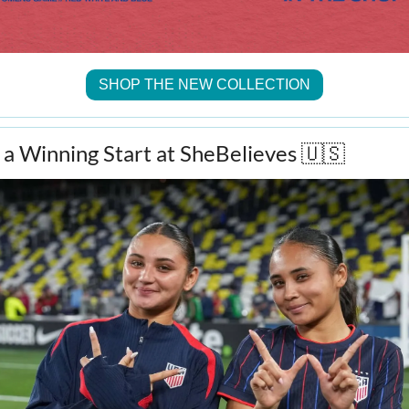
SHOP THE NEW COLLECTION
 Winning Start at SheBelieves 
🇺🇸