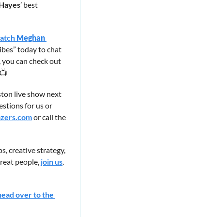
Hayes
’ best 
atch 
Meghan 
ibes” today to chat 
 you can check out 
 📺
on live show next 
stions for us or 
zers.com
 or call the 
, creative strategy, 
eat people, 
join us
. 
head over to the 