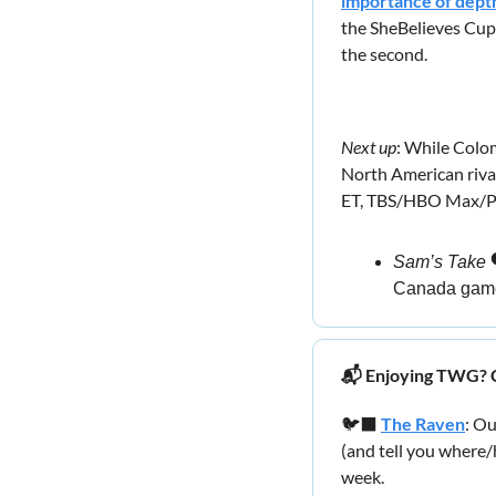
importance of dept
the SheBelieves Cu
the second.
Next up
: While Colo
North American riva
ET, TBS/HBO Max/P
Sam’s Take
 
Canada gam
📬 Enjoying TWG? C
🐦‍⬛ 
The Raven
: O
(and tell you where
week.