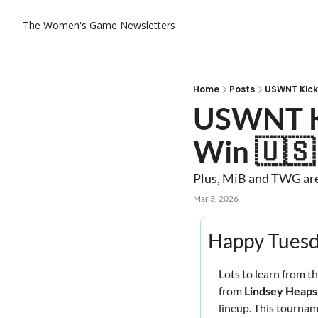
The Women's Game
Newsletters
Home
Posts
USWNT Kicks
USWNT Kic
Win 🇺🇸
Plus, MiB and TWG are 
Mar 3, 2026
Happy Tuesd
Lots to learn from t
from 
Lindsey Heaps
lineup. This tournam