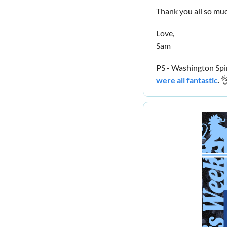
Thank you all so muc
Love,
Sam
PS - Washington Spi
were all fantastic
. 
