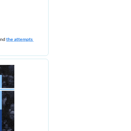
nd 
the attempts 