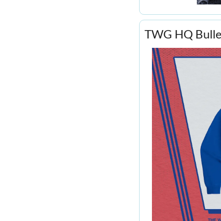
TWG HQ Bullet