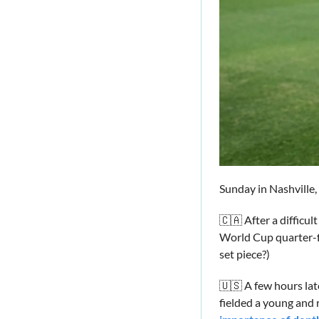
Sunday in Nashville
🇨🇦
 After a diffic
World Cup quarter-fi
set piece?)
🇺🇸
 A few hours late
fielded a young and