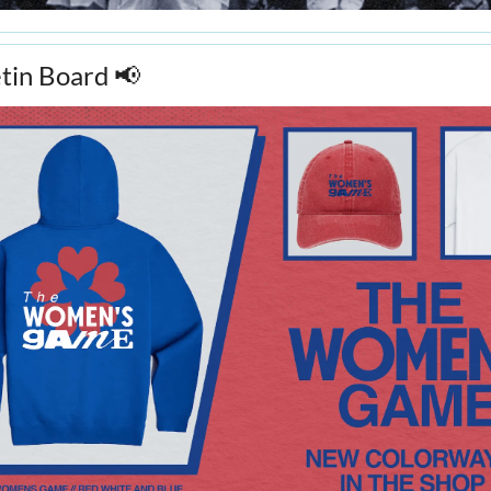
in Board 
📢