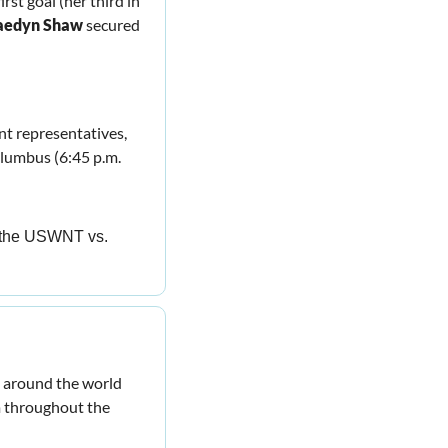
rst goal (her third in 
aedyn Shaw
 secured 
t representatives, 
umbus (6:45 p.m. 
to the USWNT vs. 
 around the world 
 throughout the 