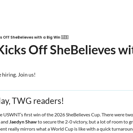
 Off SheBelieves with a Big Win 🇺🇸
ks Off SheBelieves with
hiring. Join us!
ay, TWG readers! 
he USWNT’s first win of the 2026 SheBelieves Cup. There were two 
 and 
Jaedyn Shaw
 to secure the 2-0 victory, but a lot of room to g
ent really mirrors what a World Cup is like with a quick turnarou