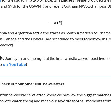
h
 for the squad. In a 2-0 win, captain 
Lindsey Heaps
 provided the fi
p and 39th for the USWNT) and recent Gotham NWSL champion 
J
— #
 (#
)
mbia and Argentina settle the stakes as South America’s tournamen
ls Canada and the USWNT are scheduled to meet tomorrow in Col
eacock).
🗣️: Join Lynn and me right at the final whistle as we react live 
e 
on YouTube
!
heck out our other MiB newsletters:
ur thrice-weekly newsletter where we preview the biggest matches
/how to watch them) and recap our favorite football moments from