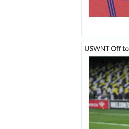
USWNT Off to a