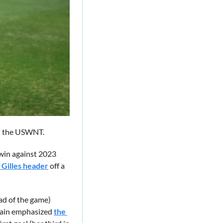
nd the USWNT. 
win against 2023 
 Gilles header
 off a 
ad of the game) 
gain emphasized 
the 