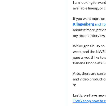
I am looking forward
available lineup, or cl
If you want more on
Klingenberg
 and I 
about it more, previ
my recent interview
We’ve got a busy co
week, and the NWSL ki
guests you’d like to
Banana Phone at 85
Also, there are curre
and video productio
🫵
Lastly, we have new 
TWG shop now to che