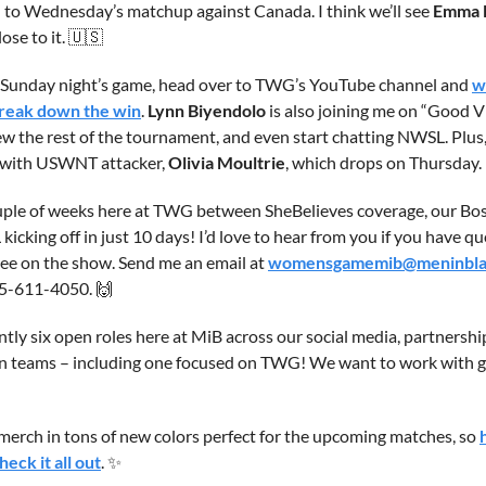
 to Wednesday’s matchup against Canada. I think we’ll see 
Emma 
ose to it. 
🇺🇸
 Sunday night’s game, head over to TWG’s YouTube channel and 
w
break down the win
. 
Lynn Biyendolo
 is also joining me on “Good V
ew the rest of the tournament, and even start chatting NWSL. Plus,
 with USWNT attacker, 
Olivia Moultrie
, which drops on Thursday.
uple of weeks here at TWG between SheBelieves coverage, our Bost
cking off in just 10 days! I’d love to hear from you if you have que
 see on the show. Send me an email at 
womensgamemib@meninbla
5-611-4050. 
🙌
ntly six open roles here at MiB across our social media, partnerships
n teams – including one focused on TWG! We want to work with gr
merch in tons of new colors perfect for the upcoming matches, so 
ck it all out
. 
✨