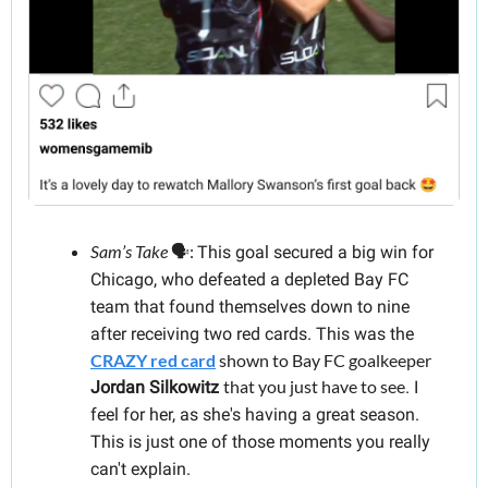
Sam’s Take
 🗣️: 
This goal secured a big win for 
Chicago, who defeated a depleted Bay FC 
team that found themselves down to nine 
after receiving two red cards. This was the 
CRAZY red card
 shown to Bay FC goalkeeper 
that you just have to see
Jordan Silkowitz
. I 
feel for her, as she's having a great season. 
This is just one of those moments you really 
can't explain.