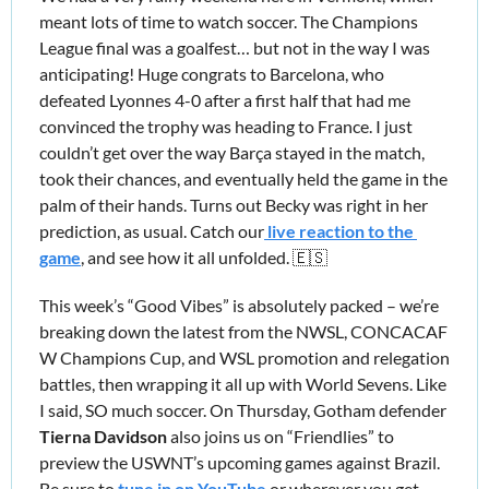
meant lots of time to watch soccer. The Champions 
League final was a goalfest… but not in the way I was 
anticipating! Huge congrats to Barcelona, who 
defeated Lyonnes 4-0 after a first half that had me 
convinced the trophy was heading to France. I just 
couldn’t get over the way Barça stayed in the match, 
took their chances, and eventually held the game in the 
palm of their hands. Turns out Becky was right in her 
prediction, as usual. Catch our
 live reaction to the 
game
, and see how it all unfolded. 
🇪🇸
This week’s “Good Vibes” is absolutely packed – we’re 
breaking down the latest from the NWSL, CONCACAF 
W Champions Cup, and WSL promotion and relegation 
battles, then wrapping it all up with World Sevens. Like 
I said, SO much soccer. On Thursday, Gotham defender 
Tierna Davidson
 also joins us on “Friendlies” to 
preview the USWNT’s upcoming games against Brazil. 
Be sure to 
tune in on YouTube
 or wherever you get 