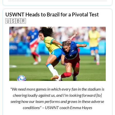
USWNT Heads to Brazil for a Pivotal Test
🇺🇸
🇧🇷
"We need more games in which every fan in the stadium is 
cheering loudly against us, and I'm looking forward [to] 
seeing how our team performs and grows in these adverse 
conditions" – USWNT coach Emma Hayes