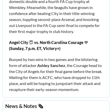
domestic double and a fourth FA Cup trophy at 
Wembley. Meanwhile, the Seagulls have grown in 
confidence after beating City in their title-winning 
season, toppling second-place Arsenal, and knocking 
out Liverpool in the FA Cup semi-final to compete for 
their first major trophy in club history. 
Angel City 
😇
 vs. North Carolina Courage 
💙
(Sunday, 7 p.m. ET, Victory+) 
Buoyed by two wins in two games and the blistering 
form of attacker 
Ashley Sanchez
, the Courage head to 
the City of Angels for their final game before the break. 
Waiting for them is ACFC, who have dropped to 11th 
place, and will be hoping to jumpstart their attack and 
recapture their early-season momentum. 
News & Notes 🗞️