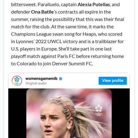
bittersweet. Paralluelo, captain 
Alexia Putellas
, and 
defender
 Ona Batlle
’s contracts all expire in the 
summer, raising the possibility that this was their final 
match for the club. At the same time, 
it marks the 
Champions League swan song for Heaps, who scored 
in Lyonnes’ 2022 UWCL victory and is a trailblazer for 
U.S. players in Europe. She’ll take part in one last 
playoff match against Paris FC before returning home 
to Colorado to join Denver Summit FC.