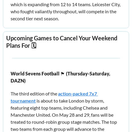
which is expanding from 12 to 14 teams. Leicester City, 
who fought valiantly throughout, will compete in the 
second tier next season.
Upcoming Games to Cancel Your Weekend 
Plans For 🗓️
World Sevens Football 
🏴󠁧󠁢󠁥󠁮󠁧󠁿
 (Thursday-Saturday, 
DAZN) 
The third edition of the 
action-packed 7x7 
tournament
 is about to take London by storm, 
featuring eight top teams, including Chelsea and 
Manchester United. On May 28 and 29, fans will be 
treated to round-robin group stage matches. The top 
two teams from each group will advance to the 