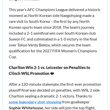
This year’s AFC Champions League delivered a historic 
moment as North Korean side Naegohyang made a 
rare visit to South Korea – the first by any North 
Korean sports team since 2018. The team’s journey 
included a 2-1 semifinal win over South Korean club 
Suwon FC and culminated in a 1-0 victory in the final 
over Tokyo Verdy Beleza, which secures the team 
qualification for the 2027 FIFA Women’s Champions 
Cup. 
Charlton Win 2-1 vs. Leicester on Penalties to 
Clinch WSL Promotion ❤️
After a 120-minute stalemate, the first-ever promotion 
playoff final was decided on penalties, with WSL 2 side 
Charlton sealing a dramatic 2-1 victory. Thanks to 
some legendary shot-stopping
 from goalkeeper
Sophie Whitehouse
,
 her side will join the top flight, 