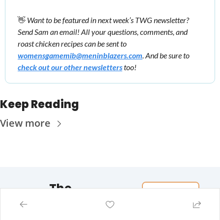
👋
Want to be featured in next week’s TWG newsletter? 
Send Sam an email! All your questions, comments, and 
roast chicken recipes can be sent to 
womensgamemib@meninblazers.com
. And be sure to 
check out our other newsletters
 too!
Keep Reading
View more
The 
Women's 
Game
Subscribe