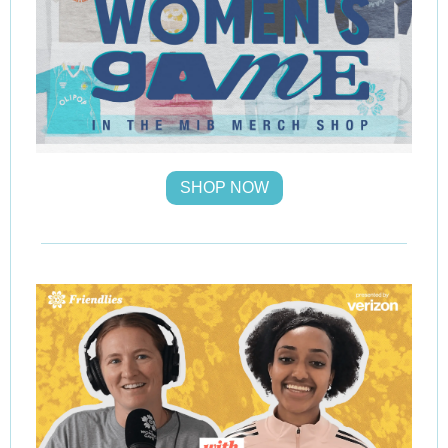
SHOP NOW