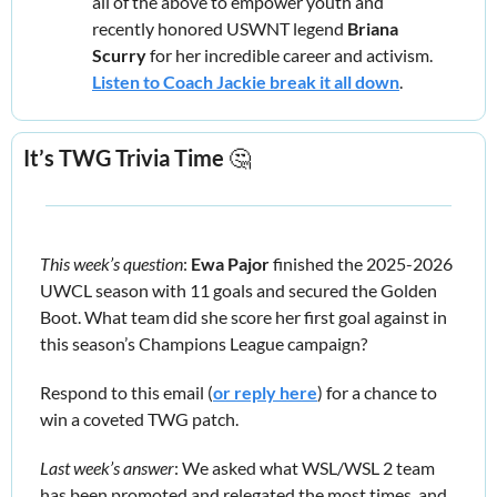
all of the above to empower youth and 
recently honored USWNT legend 
Briana 
Scurry
 for her incredible career and activism. 
Listen to Coach Jackie break it all down
.
It’s TWG Trivia Time 
🤔
This week’s question
: 
Ewa Pajor
 finished the 2025-2026 
UWCL season with 11 goals and secured the Golden 
Boot. What team did she score her first goal against in 
this season’s Champions League campaign?
Respond to this email (
or reply here
) for a chance to 
win a coveted TWG patch.
Last week’s answer
: We asked what WSL/WSL 2 team 
has been promoted and relegated the most times, and 