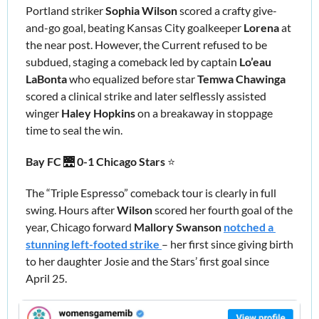
Portland striker 
Sophia Wilson
 scored a crafty give-
and-go goal, beating Kansas City goalkeeper 
Lorena 
at 
the near post. However, the Current refused to be 
subdued, staging a comeback led by captain 
Lo’eau 
LaBonta
 who equalized before star
 Temwa Chawinga 
scored a clinical strike and later selflessly assisted 
winger 
Haley Hopkins
 on a breakaway in stoppage 
time to seal the win.
Bay FC 
🌉
 0-1 Chicago Stars
 ⭐️
The “Triple Espresso” comeback tour is clearly in full 
swing. Hours after 
Wilson 
scored her fourth goal of the 
year, Chicago forward 
Mallory Swanson
notched a 
stunning left-footed strike 
– her first since giving birth 
to her daughter Josie and the Stars’ first goal since 
April 25.