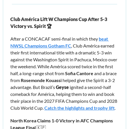
Club América Lift W Champions Cup After 5-3 
Victory vs. Spirit 🏆
After a CONCACAF semi-final in which they 
beat 
NWSL Champions Gotham FC
, 
Club América earned 
their first international title with a dramatic 5-3 win 
against the Washington Spirit in Pachuca, Mexico over 
the weekend. While América scored twice in the first 
half, a long-range shot from 
Sofia Cantore 
and a brace 
from 
Rosemonde Kouassi 
helped give 
the 
Spirit a 3-2 
advantage. But Brazil’s 
Geyse
 ignited a second-half 
comeback for América, helping them to win and book 
their place in the 2027 FIFA Champions Cup and 2028 
Club World Cup. 
Catch the highlights and trophy lift
. 
North Korea Claims 1-0 Victory in AFC Champions 
League Final 
🇰🇵