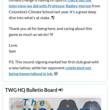
interview we did with Professor Radley Horton
 from 
Columbia’s Climate School last year. It’s a great deep 
dive into what’s at stake. 🌎
Thank you all for being here, and caring about this 
game as much as we do! 
🫶
Love,
Sam
P.S. This record-signing marked her first club goal with 
a new tattoo, while her opponent 
celebrated not 
being immortalized in ink.
🫣
TWG HQ Bulletin Board 
📢