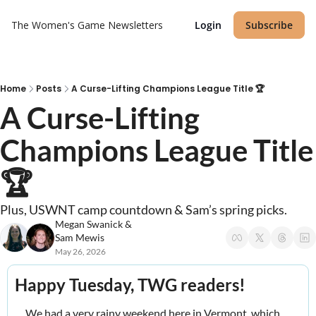
The Women's Game
Newsletters
Login
Subscribe
Home
Posts
A Curse-Lifting Champions League Title 🏆
A Curse-Lifting 
Champions League Title 
🏆
Plus, USWNT camp countdown & Sam’s spring picks.
Megan Swanick
 & 
Sam Mewis
May 26, 2026
Happy Tuesday, TWG readers! 
We had a very rainy weekend here in Vermont, which 