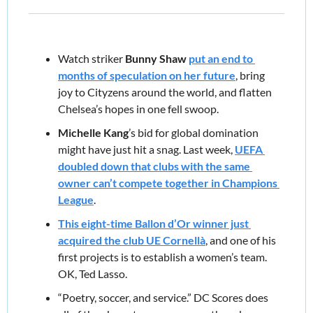
Watch striker 
Bunny Shaw
put an end to 
months of speculation on her future
, bring 
joy to Cityzens around the world, and flatten 
Chelsea’s hopes in one fell swoop.
Michelle Kang
’s bid for global domination 
might have just hit a snag. Last week, 
UEFA 
doubled down that clubs with the same 
owner can’t compete together in Champions 
League
.
This eight-time Ballon d’Or winner just 
acquired the club UE Cornellà
,
and one of his 
first projects is to establish a women’s team. 
OK, Ted Lasso.
“Poetry, soccer, and service.” DC Scores does 