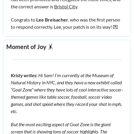
the correct answer is 
Bristol City
. 
Congrats to 
Lee Breisacher
, who was the first person 
to respond correctly. Lee, your patch is on its way! 
💌
Moment of Joy
🤸
Kristy writes
:
Hi Sam! I’m currently at the Museum of 
Natural History in NYC, and they have a new exhibit called 
“Goal Zone” where they have lots of cool interactive soccer-
themed games like table soccer, foosball, soccer video 
games, and shot speed where they record your shot in mph, 
etc. 
But the most exciting aspect of Goal Zone is the giant 
screen that is showing tons of soccer highlights. The 