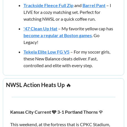
Trackside Fleece Full Zip
 and 
Barrel Pant
 – I 
LIVE for a cozy matching set. Perfect for 
watching NWSL or a quick coffee run.
'47 Clean Up Hat
 – My favorite yellow cap has 
become a regular at Boston games
. Go 
Legacy!
Tekela Elite Low FG V5
 – For my soccer girls, 
these New Balance cleats deliver. Fast, 
controlled and elite with every step.
NWSL Action Heats Up 
🔥
Kansas City Current 🩵 3-1 Portland Thorns 
🌹
This weekend, at the fortress that is CPKC Stadium, 