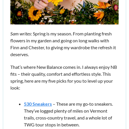
Sam writes
: Spring is my season. From planting fresh 
flowers in my garden and going on long walks with 
Finn and Chester, to giving my wardrobe the refresh it 
deserves.
That’s where New Balance comes in. I always enjoy NB 
fits – their quality, comfort and effortless style. This 
spring, here are my five picks for you to level up your 
look:
530 Sneakers
 – These are my go‑to sneakers. 
They’ve logged plenty of miles on Vermont 
trails, cross‑country travel, and a whole lot of 
TWG tour stops in between.