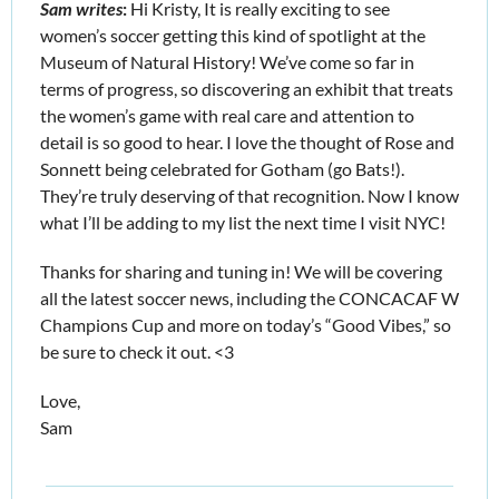
Sam writes
: 
Hi Kristy, It is really exciting to see 
women’s soccer getting this kind of spotlight at the 
Museum of Natural History! We’ve come so far in 
terms of progress, so discovering an exhibit that treats 
the women’s game with real care and attention to 
detail is so good to hear. I love the thought of Rose and 
Sonnett being celebrated for Gotham (go Bats!). 
They’re truly deserving of that recognition. Now I know 
what I’ll be adding to my list the next time I visit NYC!
Thanks for sharing and tuning in! We will be covering 
all the latest soccer news, including the CONCACAF W 
Champions Cup and more on today’s “Good Vibes,” so 
be sure to check it out. <3
Love,
Sam