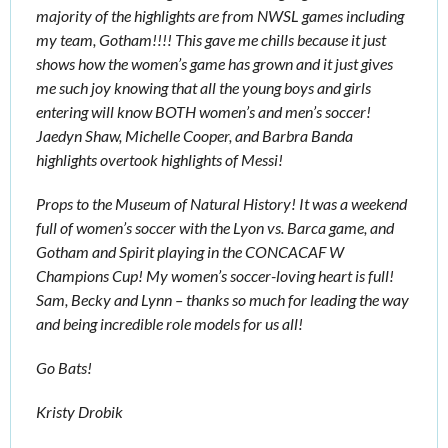
majority of the highlights are from NWSL games including 
my team, Gotham!!!! This gave me chills because it just 
shows how the women’s game has grown and it just gives 
me such joy knowing that all the young boys and girls 
entering will know BOTH women’s and men’s soccer! 
Jaedyn Shaw, Michelle Cooper, and Barbra Banda 
highlights overtook highlights of Messi! 
Props to the Museum of Natural History! It was a weekend 
full of women’s soccer with the Lyon vs. Barca game, and 
Gotham and Spirit playing in the CONCACAF W 
Champions Cup! My women’s soccer-loving heart is full! 
Sam, Becky and Lynn – thanks so much for leading the way 
and being incredible role models for us all! 
Go Bats! 
Kristy Drobik