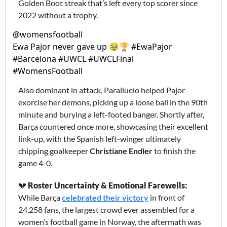
Golden Boot streak that’s left every top scorer since 
2022 without a trophy.
@
womensfootball
Ewa Pajor never gave up 🥹🏆 #EwaPajor 
#Barcelona #UWCL #UWCLFinal 
#WomensFootball
Also dominant in attack, Paralluelo helped Pajor 
exorcise her demons, picking up a loose ball in the 90th 
minute and burying a left-footed banger. 
Shortly after, 
Barça countered once more, showcasing their excellent 
link-up, with the Spanish left-winger ultimately 
chipping goalkeeper 
Christiane Endler
 to finish the 
game 4-0. 
💔
Roster Uncertainty & Emotional Farewells: 
While Barça 
celebrated their victory
 in front of 
24,258 fans, the largest crowd ever assembled for a 
women’s football game in Norway, the aftermath was 