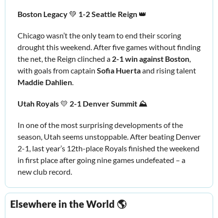
Boston Legacy 
💚
 1-2 Seattle Reign 
👑
Chicago wasn’t the only team to end their scoring 
drought this weekend. After five games without finding 
the net, the Reign clinched a 
2-1 win against Boston
, 
with goals from captain 
Sofia Huerta
 and rising talent 
Maddie Dahlien
. 
Utah Royals 
💛
 2-1 Denver Summit ⛰️
In one of the most surprising developments of the 
season, Utah seems unstoppable. After beating Denver 
2-1, last year’s 12th-place Royals finished the weekend 
in first place after going nine games undefeated – a 
new club record. 
Elsewhere in the World 🌎