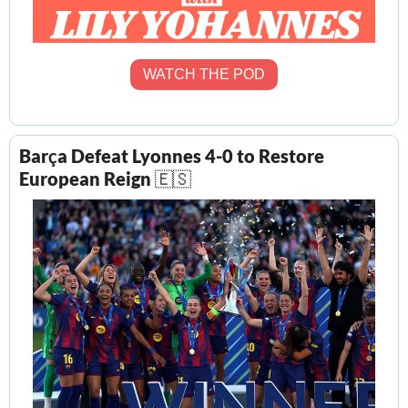
WATCH THE POD
Bar
ç
a Defeat Lyonnes 4-0 to Restore 
European Reign 
🇪🇸