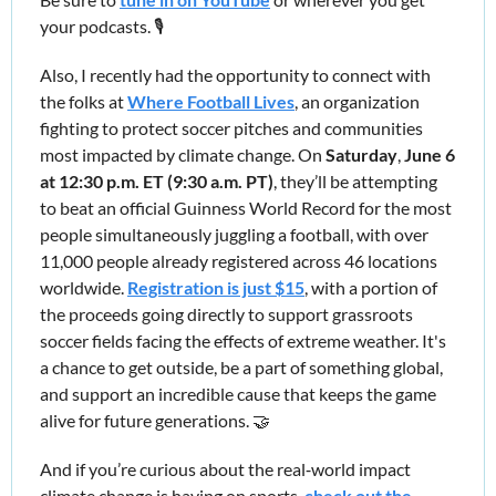
your podcasts. 🎙️
Also, I recently had the opportunity to connect with 
the folks at 
Where Football Lives
, an organization 
fighting to protect soccer pitches and communities 
most impacted by climate change. 
On 
Saturday
, 
June 6 
at 12:30 p.m. ET (9:30 a.m. PT)
, they’ll be attempting 
to beat an official Guinness World Record for the most 
people simultaneously juggling a football, with over 
11,000 people already registered across 46 locations 
worldwide. 
Registration is just $15
, with a portion of 
the proceeds going directly to support grassroots 
soccer fields facing the effects of extreme weather. It's 
a chance to get outside, be a part of something global, 
and support an incredible cause that keeps the game 
alive for future generations. 
🤝
And if you’re curious about the real‑world impact 
climate change is having on sports, 
check out the 