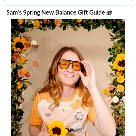
Sam’s Spring New Balance Gift Guide 
🎁