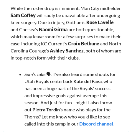
While the roster drop is imminent, Man City midfielder 
Sam Coffey
will sadly be unavailable after undergoing 
knee surgery. Due to injury, Gotham’s 
Rose Lavelle
and Chelsea’s 
Naomi Girma
 are both questionable, 
which may leave room for a few surprises
 to make their 
case
, including KC Current’s 
Croix Bethune
 and North 
Carolina Courage’s 
Ashley Sanchez
, both of whom are 
in top-notch form with their clubs.
Sam’s Take 
🗣️: I've also heard some shouts for 
Utah Royals centerback 
Kate del Fava
, who 
has been a huge part of the Royals' success 
and impressive goals against average this 
season. And just for fun... might I also throw 
out 
Pietra Tordin
’s
name who plays for the 
Thorns? Let me know who you'd like to see 
called into this camp in our 
Discord channel
!