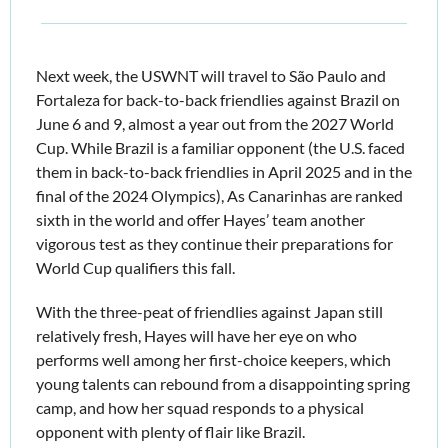
Next week, the USWNT will travel to São Paulo and 
Fortaleza for back-to-back friendlies against Brazil on 
June 6 and 9,
almost a year out from the 2027 World 
Cup. While Brazil is a familiar opponent (the U.S. faced 
them in back-to-back friendlies in April 2025 and in the 
final of the 2024 Olympics), As Canarinhas are ranked 
sixth in the world and offer Hayes’ team another 
vigorous test as they continue their preparations for 
World Cup qualifiers this fall. 
With the three-peat of friendlies against Japan still 
relatively fresh, Hayes will have her eye on who 
performs well among her first-choice keepers, which 
young talents can rebound from a disappointing spring 
camp, and how her squad responds to a physical 
opponent with plenty of flair like Brazil.