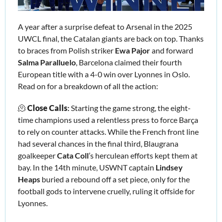
A year after a surprise defeat to Arsenal in the 2025 
UWCL final, the Catalan giants are back on top. Thanks 
to braces from Polish striker 
Ewa Pajor
 and forward 
Salma Paralluelo
, Barcelona claimed their fourth 
European title with a 4-0 win over Lyonnes in Oslo. 
Read on for a breakdown of all the action: 
🫠
Close Calls
:
 Starting the game strong, the eight-
time champions used a relentless press to force Barça 
to rely on counter 
attacks. While the French 
front line 
had several chances in the final third, 
Blaugrana 
goalkeeper 
Cata Coll
’
s herculean efforts kept them at 
bay. In the 14th minute, USWNT captain 
Lindsey 
Heaps 
buried a rebound off a set piece, only for the 
football gods to intervene cruelly, ruling it offside for 
Lyonnes.