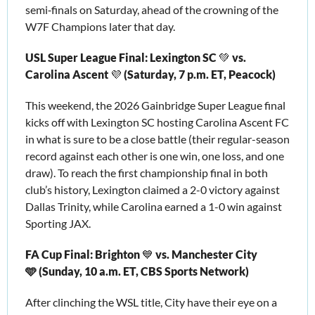
semi‑finals on Saturday, ahead of the crowning of the 
W7F Champions later that day. 
USL Super League Final: Lexington SC 
💚
 vs. 
Carolina Ascent 
💜
 (Saturday, 7 p.m. ET, Peacock)
This weekend, the 2026 Gainbridge Super League final 
kicks off with Lexington SC hosting Carolina Ascent FC 
in what is sure to be a close battle (their regular-season 
record against each other is one win, one loss, and one 
draw). To reach the first championship final in both 
club’s history, Lexington claimed a 2-0 victory against 
Dallas Trinity, while Carolina earned a 1-0 win against 
Sporting JAX.
FA Cup Final: Brighton 
💙
 vs. Manchester City 
🩵 (Sunday, 10 a.m. ET, CBS Sports Network)
After clinching the WSL title, City have their eye on a 