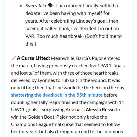
Sam’s Take
 🗣️:
This moment finally settled a 
debate I've been having with myself for 
years. After celebrating Lindsey's goal, then 
seeing it called back, I've decided I'm out on 
VAR. Too much heartbreak. (Don't hold me to 
this.)
🪄
A Curse Lifted:
 Meanwhile, Barça’s Pajor entered 
the match, having previously reached five UWCL finals 
and lost 
all 
of them, with three of those heartbreaks 
delivered by Lyonnes to rub salt in the wound. It was 
only fitting then that she would be the hero on the day, 
shattering the deadlock in the 55th minute
 before 
doubling her tally. Pajor finished the campaign with 11 
UWCL goals – surpassing Arsenal’s 
Alessia Russo
 to 
win the Golden Boot. Pajor not only broke the 
Champions League final curse that seemed to follow 
her for years, but also brought an end to the infamous 