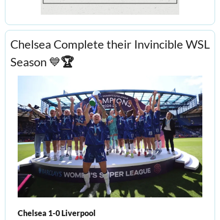
Chelsea Complete their Invincible WSL 
Season 
💙
🏆
Chelsea 1-0 Liverpool