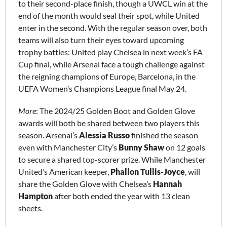
to their second-place finish, though a UWCL win at the 
end of the month would seal their spot, while United 
enter in the second. With the regular season over, both 
teams will also turn their eyes toward upcoming 
trophy battles: United play Chelsea in next week’s FA 
Cup final, while Arsenal face a tough challenge against 
the reigning champions of Europe, Barcelona, in the 
UEFA Women’s Champions League final May 24. 
More
: The 2024/25 Golden Boot and Golden Glove 
awards will both be shared between two players this 
season. Arsenal’s 
Alessia Russo
 finished the season 
even with Manchester City’s 
Bunny Shaw
 on 12 goals 
to secure a shared top-scorer prize. While Manchester 
United’s American keeper, 
Phallon Tullis-Joyce
, will 
share the Golden Glove with Chelsea’s 
Hannah 
Hampton
 after both ended the year with 13 clean 
sheets.