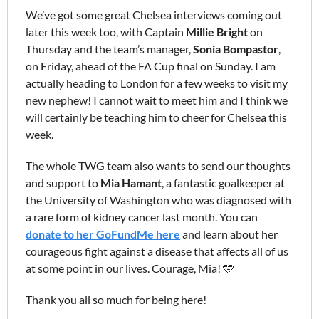
We’ve got some great Chelsea interviews coming out 
later this week too, with Captain 
Millie Bright
 on 
Thursday and the team’s manager, 
Sonia Bompastor
, 
on Friday, ahead of the FA Cup final on Sunday. I am 
actually heading to London for a few weeks to visit my 
new nephew! I cannot wait to meet him and I think we 
will certainly be teaching him to cheer for Chelsea this 
week.
The whole TWG team also wants to send our thoughts 
and support to 
Mia Hamant
, a fantastic goalkeeper at 
the University of Washington who was diagnosed with 
a rare form of kidney cancer last month. You can 
donate to her GoFundMe here
 and learn about her 
courageous fight against a disease that affects all of us 
at some point in our lives. Courage, Mia! 🩵
Thank you all so much for being here!