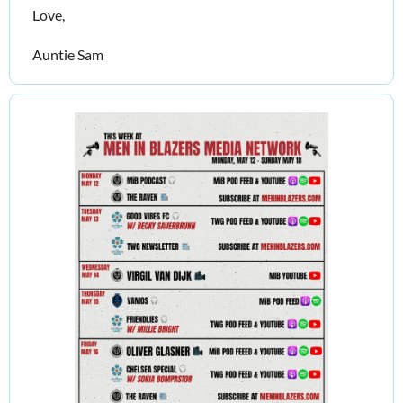
Love,
Auntie Sam