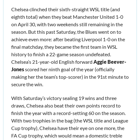
Chelsea clinched their sixth-straight WSL title (and 
eighth total) when they beat Manchester United 1-0 
on April 30, with two weekends still remaining in the 
season. But this past Saturday, the Blues went on to 
achieve even more: after beating Liverpool 1-0 on the 
final matchday, they became the first team in WSL 
history to finish a 22-game season undefeated. 
Chelsea’s 21-year-old English forward 
Aggie Beever-
Jones
 scored her ninth goal of the year (officially 
making her the team’s top-scorer) in the 91st minute to 
secure the win. 
With Saturday’s victory sealing 19 wins and three 
draws, Chelsea also beat their own points record to 
finish the year with a record-setting 60 on the season. 
With two trophies in the bag (the WSL title and League 
Cup trophy), Chelsea have their eye on one more, the 
FA Cup trophy, which would mean a domestic treble 