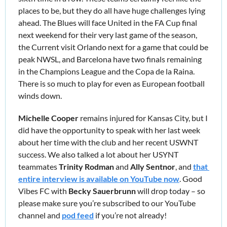
places to be, but they do all have huge challenges lying 
ahead. The Blues will face United in the FA Cup final 
next weekend for their very last game of the season, 
the Current visit Orlando next for a game that could be 
peak NWSL, and Barcelona have two finals remaining 
in the Champions League and the Copa de la Raina. 
There is so much to play for even as European football 
winds down.
Michelle Cooper
 remains injured for Kansas City, but I 
did have the opportunity to speak with her last week 
about her time with the club and her recent USWNT 
success. We also talked a lot about her USYNT 
teammates 
Trinity Rodman
 and 
Ally Sentnor
, and 
that 
entire interview is available on YouTube now
. Good 
Vibes FC with 
Becky Sauerbrunn
 will drop today – so 
please make sure you’re subscribed to our YouTube 
channel and 
pod feed
 if you’re not already!