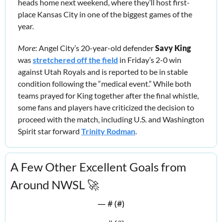
heads home next weekend, where they’ll host first-
place Kansas City in one of the biggest games of the 
year. 
More
: Angel City’s 20-year-old defender 
Savy King
was 
stretchered off the field
 in Friday’s 2-0 win 
against Utah Royals and is reported to be in stable 
condition following the “medical event.” While both 
teams prayed for King together after the final whistle, 
some fans and players have criticized the decision to 
proceed with the match, including U.S. and Washington 
Spirit star forward 
Trinity Rodman
.
A Few Other Excellent Goals from 
Around NWSL 
🚀
— #
 (#
)