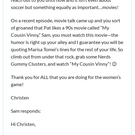
soccer but something equally as important…movies!
On a recent episode, movie talk came up and you sort 
of groaned that Pat likes a 90s movie called “My 
Cousin Vinny.” Sam, you must watch this movie—the 
humor is right up your alley and I guarantee you will be 
quoting Marisa Tomei’s lines for the rest of your life. So 
climb out from under that rock, grab some Nerds 
Gummy Clusters, and watch “My Cousin Vinny”! 
😉
Thank you for ALL that you are doing for the women’s 
game!
Christen
Sam responds:
Hi Christen,