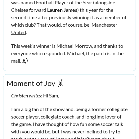
was named Football Player of the Year (alongside 
Chelsea forward 
Lauren James
) this year for the 
second time after previously winning it as a member of 
which club? That would, of course, be: 
Manchester 
United
.
This week’s winner is Michael Morrow, and thanks to 
everyone who responded. Michael, the patch is in the 
mail. 📬
Moment of Joy 
🤸
Christen writes
: Hi Sam,
I am a big fan of the show and, being a former collegiate 
soccer player, collegiate coach, and longtime lover of 
the game, I have thought of how fun some soccer talk 
with you would be, but I was never inclined to try to 
reach out to you until now and it isn’t even about 