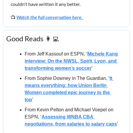
couldn't have written it any better.
📺 
Watch the full conversation here. 
Good Reads 
👩‍💻
From Jeff Kassouf on ESPN, ‘
Michele Kang 
interview: On the NWSL, Spirit, Lyon, and 
transforming women’s soccer
’
From Sophie Downey in The Guardian, ‘
It 
means everything: how Union Berlin 
Women completed epic journey to the 
top
’
From Kevin Pelton and Michael Voepel on 
ESPN, ‘
Assessing WNBA CBA 
negotiations, from salaries to salary caps
’