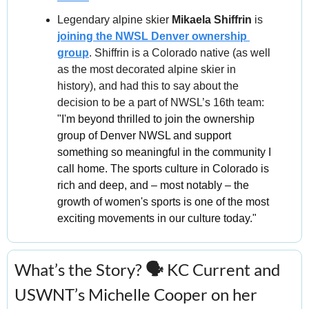
Legendary alpine skier 
Mikaela Shiffrin
 is 
joining the NWSL Denver ownership 
group
. Shiffrin is a Colorado native (as well 
as the most decorated alpine skier in 
history), and had this to say about the 
decision to be a part of NWSL’s 16th team: 
"I'm beyond thrilled to join the ownership 
group of Denver NWSL and support 
something so meaningful in the community I 
call home. The sports culture in Colorado is 
rich and deep, and – most notably – the 
growth of women's sports is one of the most 
exciting movements in our culture today."
What’s the Story?
 🗣️ 
KC Current and 
USWNT’s
Michelle Cooper on her 