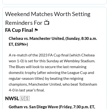
Weekend Matches Worth Setting 
Reminders For 📺
FA Cup Final 
🏴󠁧󠁢󠁥󠁮󠁧󠁿
Chelsea vs. Manchester United, (Sunday, 8:30 a.m. 
ET, ESPN+)
A re-match of the 2023 FA Cup final (which Chelsea 
won 1-0) is set for this Sunday at Wembley Stadium. 
The Blues will look to secure the last remaining 
domestic trophy (after winning the League Cup and 
regular-season titles) by beating the reigning 
champions, Manchester United, who beat Tottenham 
4-0 in last year’s final. 
NWSL 
🇺🇸
Gotham vs. San Diego Wave (Friday, 7:30 p.m. ET, 