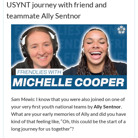
USYNT journey with friend and 
teammate Ally Sentnor
Sam Mewis
: I know that you were also joined on one of 
your very first youth national teams by 
Ally Sentnor
. 
What are your early memories of Ally and did you have 
kind of that feeling like, “Oh, this could be the start of a 
long journey for us together”?