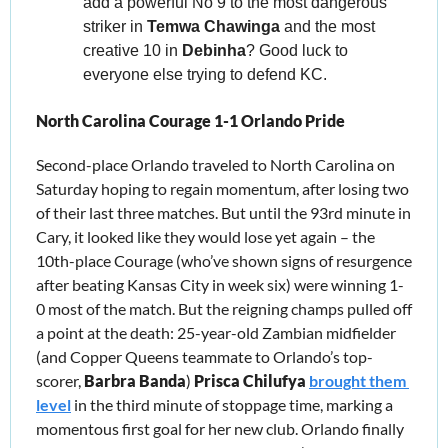
add a powerful No 9 to the most dangerous 
striker in 
Temwa Chawinga
 and the most 
creative 10 in 
Debinha
? Good luck to 
everyone else trying to defend KC.
North Carolina Courage 1-1 Orlando Pride
Second-place Orlando traveled to North Carolina on 
Saturday hoping to regain momentum, after losing two 
of their last three matches. But until the 93rd minute in 
Cary, it looked like they would lose yet again – the 
10th-place Courage (who’ve shown signs of resurgence 
after beating Kansas City in week six) were winning 1-
0 most of the match. But the reigning champs pulled off 
a point at the death: 25-year-old Zambian midfielder 
(and Copper Queens teammate to Orlando’s top-
scorer, 
Barbra Banda
) 
Prisca Chilufya
brought them 
level
 in the third minute of stoppage time, marking a 
momentous first goal for her new club. Orlando finally 