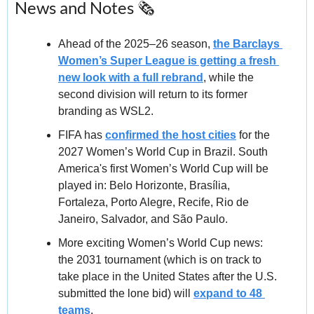
News and Notes 🗞️
Ahead of the 2025–26 season, 
the Barclays 
Women’s Super League is getting a fresh 
new look with a full rebrand
, while the 
second division will return to its former 
branding as WSL2.
FIFA has 
confirmed the host cities
 for the 
2027 Women’s World Cup in Brazil. South 
America's first Women’s World Cup will be 
played in: Belo Horizonte, Brasília, 
Fortaleza, Porto Alegre, Recife, Rio de 
Janeiro, Salvador, and São Paulo.
More exciting Women’s World Cup news: 
the 2031 tournament (which is on track to 
take place in the United States after the U.S. 
submitted the lone bid) will 
expand to 48 
teams
.