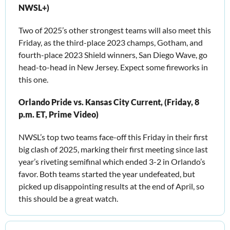
NWSL+)
Two of 2025’s other strongest teams will also meet this 
Friday, as the third-place 2023 champs, Gotham, and 
fourth-place 2023 Shield winners, San Diego Wave, go 
head-to-head in New Jersey. Expect some fireworks in 
this one.
Orlando Pride vs. Kansas City Current, (Friday, 8 
p.m. ET, Prime Video)
NWSL’s top two teams face-off this Friday in their first 
big clash of 2025, marking their first meeting since last 
year’s riveting semifinal which ended 3-2 in Orlando’s 
favor. Both teams started the year undefeated, but 
picked up disappointing results at the end of April, so 
this should be a great watch.