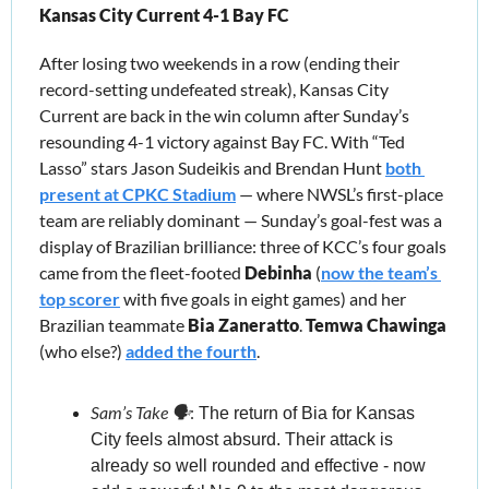
Kansas City Current 4-1 Bay FC
After losing two weekends in a row (ending their 
record-setting undefeated streak), Kansas City 
Current are back in the win column after Sunday’s 
resounding 4-1 victory against Bay FC. With “Ted 
Lasso” stars Jason Sudeikis and Brendan Hunt 
both 
present at CPKC Stadium
 — where NWSL’s first-place 
team are reliably dominant — Sunday’s goal-fest was a 
display of Brazilian brilliance: three of KCC’s four goals 
came from the fleet-footed 
Debinha
 (
now the team’s 
top scorer
 with five goals in eight games) and her 
Brazilian teammate 
Bia Zaneratto
. 
Temwa Chawinga
(who else?) 
added the fourth
.
Sam’s Take 🗣️
:
 The return of Bia for Kansas 
City feels almost absurd. Their attack is 
already so well rounded and effective - now 