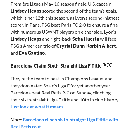
Première Ligue’s May 16 season finale. U.S. captain 
Lindsey Heaps
 scored the second of the team’s goals, 
which is her 12th this season, as Lyon’s second-highest 
scorer. In Paris, PSG beat Paris FC 2-0 to ensure a final 
with numerous USWNT players on either side. Lyon’s 
Lindsey Heaps
 and right-back 
Sofia Huerta
 will face 
PSG’s American trio of 
Crystal Dunn
, 
Korbin Albert
,
and 
Eva Gaetino
. 
Barcelona Claim Sixth-Straight Liga F Title 
🇪🇸
They’re the team to beat in Champions League, and 
they dominated Spain’s Liga F for yet another year. 
Barcelona beat Real Betis 9-0 on Sunday, clinching 
their sixth-straight Liga F title and 10th in club history. 
Just look at what it means
.
More
: 
Barcelona clinch sixth-straight Liga F title with 
Real Betis rout