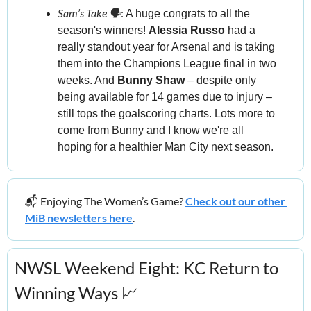
Sam’s Take 🗣️
:
 A huge congrats to all the 
season's winners! 
Alessia Russo
 had a 
really standout year for Arsenal and is taking 
them into the Champions League final in two 
weeks. And 
Bunny Shaw
 – despite only 
being available for 14 games due to injury – 
still tops the goalscoring charts. Lots more to 
come from Bunny and I know we're all 
hoping for a healthier Man City next season.
📬 Enjoying The Women’s Game? 
Check out our other 
MiB newsletters here
.
NWSL Weekend Eight: KC Return to 
Winning Ways 
📈