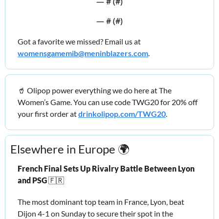
— #
 (#
)
— #
 (#
)
Got a favorite we missed? Email us at 
womensgamemib@meninblazers.com
.
🥤
 Olipop power everything we do here at The 
Women’s Game. You can use code TWG20 for 20% off 
your first order at 
drinkolipop.com/TWG20
.
Elsewhere in Europe 🌍
French Final Sets Up Rivalry Battle Between Lyon 
and PSG 
🇫🇷
The most dominant top team in France, Lyon, beat 
Dijon 4-1 on Sunday to secure their spot in the 