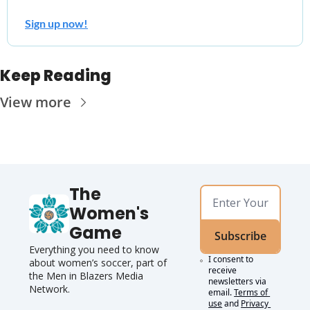
Sign up now!
Keep Reading
View more
The 
Women's 
Game
Subscribe
Everything you need to know 
I consent to 
about women’s soccer, 
part of 
receive 
the Men in Blazers Media 
newsletters via 
Network.
email.
Terms of 
use
and
Privacy 