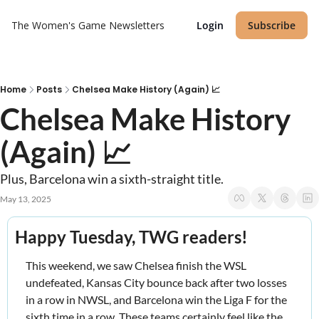
The Women's Game
Newsletters
Login
Subscribe
Home
Posts
Chelsea Make History (Again) 📈
Chelsea Make History 
(Again) 📈
Plus, Barcelona win a sixth-straight title.
May 13, 2025
Happy Tuesday, TWG readers! 
This weekend, we saw Chelsea finish the WSL 
undefeated, Kansas City bounce back after two losses 
in a row in NWSL, and Barcelona win the Liga F for the 
sixth time in a row. These teams certainly feel like the 