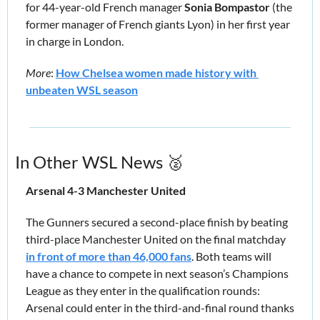
for 44-year-old French manager 
Sonia Bompastor
 (the 
former manager of French giants Lyon) in her first year 
in charge in London.
More
: 
How Chelsea women made history with 
unbeaten WSL season
In Other WSL News 
🥈
Arsenal 4-3 Manchester United 
The Gunners secured a second-place finish by beating 
third-place Manchester United on the final matchday 
in front of more than 46,000 fans
. Both teams will 
have a chance to compete in next season’s Champions 
League as they enter in the qualification rounds: 
Arsenal could enter in the third-and-final round thanks 