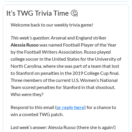
It’s TWG Trivia Time 
🤔
Welcome back to our weekly trivia game!
This week’s question
: Arsenal and England striker 
Alessia Russo
 was named Football Player of the Year 
by the Football Writers Association. Russo played 
college soccer in the United States for the University of 
North Carolina, where she was part of a team that lost 
to Stanford on penalties in the 2019 College Cup final. 
Three members of the current U.S. Women’s National 
Team scored penalties for Stanford in that shootout. 
Who were they?
Respond to this email (
or reply here
) for a chance to 
win a coveted TWG patch.
Last week’s answer:
 Alessia Russo (there she is again!) 