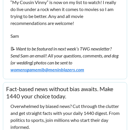
“My Cousin Vinny” is now on my list to watch! I really 
do live under a rock when it comes to movies so I am 
trying to be better. Any and all movie 
recommendations are welcome!
Sam
📝
Want to be featured in next week’s TWG newsletter? 
Send Sam an email! All your questions, comments, and dog 
(or wedding) photos can be sent to 
womensgamemib@meninblazers.com
Fact-based news without bias awaits. Make 
1440 your choice today.
Overwhelmed by biased news? Cut through the clutter 
and get straight facts with your daily 1440 digest. From 
politics to sports, join millions who start their day 
informed.