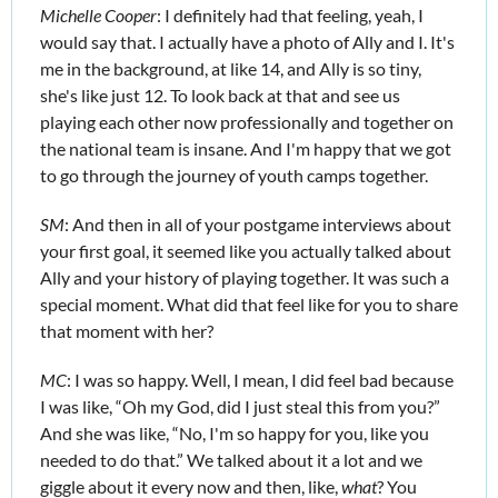
Michelle Cooper
: I definitely had that feeling, yeah, I 
would say that. I actually have a photo of Ally and I. It's 
me in the background, at like 14, and Ally is so tiny, 
she's like just 12. To look back at that and see us 
playing each other now professionally and together on 
the national team is insane. And I'm happy that we got 
to go through the journey of youth camps together. 
SM
: And then in all of your postgame interviews about 
your first goal, it seemed like you actually talked about 
Ally and your history of playing together. It was such a 
special moment. What did that feel like for you to share 
that moment with her?
MC
: I was so happy. Well, I mean, I did feel bad because 
I was like, “Oh my God, did I just steal this from you?” 
And she was like, “No, I'm so happy for you, like you 
needed to do that.” We talked about it a lot and we 
giggle about it every now and then, like, 
what
? You 