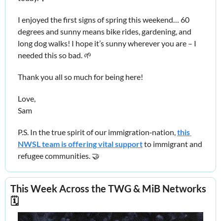
I enjoyed the first signs of spring this weekend… 60 
degrees and sunny means bike rides, gardening, and 
long dog walks! I hope it’s sunny wherever you are – I 
needed this so bad. 
🌱
Thank you all so much for being here!
Love,
Sam
P.S. In the true spirit of our immigration‑nation, 
this 
NWSL team is offering vital support
 to immigrant and 
refugee communities. 
🤝
This Week Across the TWG & MiB Networks 
🗓️ 