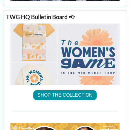
TWG HQ Bulletin Board 
📢
SHOP THE COLLECTION