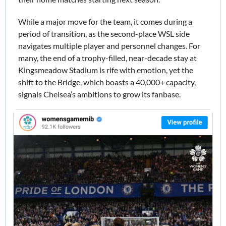
While a major move for the team, it comes during a 
period of transition, as the second-place WSL side 
navigates multiple player and personnel changes. For 
many, the end of a trophy-filled, near-decade stay at 
Kingsmeadow Stadium is rife with emotion, yet the 
shift to the Bridge, which boasts a 40,000+ capacity, 
signals Chelsea’s ambitions to grow its fanbase. 