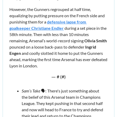
However, the Gunners regrouped at half time, 
equalizing by putting pressure on the French side and 
punishing them for a 
defensive lapse from 
goalkeeper Christiane Endler
 during a set piece in the 
58th minute. Then with less than 10 minutes 
remaining, Arsenal’s world-record signing 
Olivia Smith
pounced on a loose back-pass to defender 
Ingrid 
Engen
 and coolly slotted it home to put the Gunners 
ahead, marking the first time Arsenal has ever defeated 
Lyon in London.
— #
 (#
)
Sam’s Take
 🗣️: There's just something about 
the belief of this Arsenal team in Champions 
League. They kept pushing in that second half 
and now will head to France to try and defend 
their lead and return to the Champions 