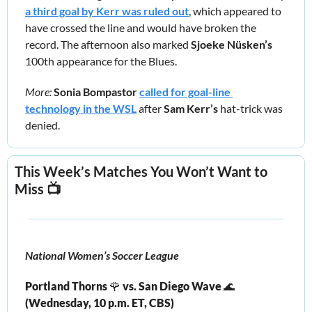
a third goal by Kerr was ruled out
, which appeared to 
have crossed the line and would have broken the 
record. The afternoon also marked 
Sjoeke Nüsken’s
100th appearance for the Blues.
More: 
Sonia Bompastor 
called for goal-line 
technology in the WSL
 after 
Sam Kerr’s 
hat-trick was 
denied.
This Week’s Matches You Won’t Want to 
Miss 📺
National Women’s Soccer League
Portland Thorns 
🌹
 vs. San Diego Wave 
🌊
(Wednesday, 10 p.m. ET, CBS) 