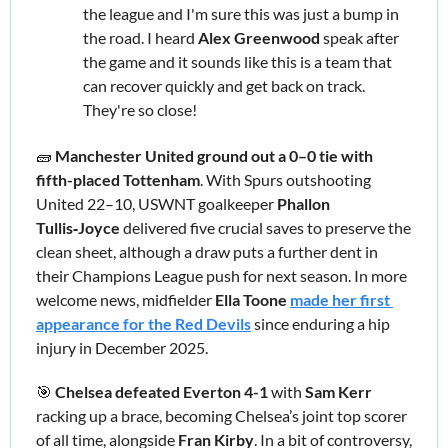
the league and I'm sure this was just a bump in 
the road. I heard 
Alex Greenwood 
speak after 
the game and it sounds like this is a team that 
can recover quickly and get back on track. 
They're so close!
🧱
Manchester United ground out a 0–0 tie with 
fifth-placed Tottenham
. With Spurs outshooting 
United 22–10, USWNT goalkeeper 
Phallon 
Tullis‑Joyce 
delivered five crucial saves to preserve the 
clean sheet, although a draw puts a further dent in 
their Champions League push for next season. In more 
welcome news, midfielder 
Ella Toone
made her first 
appearance for the Red Devils
 since enduring a hip 
injury in December 2025.
🎯
Chelsea defeated Everton 4-1
 with 
Sam Kerr 
racking up a brace, becoming Chelsea’s joint top scorer 
of all time, alongside 
Fran Kirby
. In a bit of controversy, 