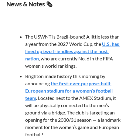
News & Notes 🗞️
The USWNT is Brazil-bound! A little less than 
a year from the 2027 World Cup, the 
U.S. has 
lined up two friendlies against the host 
nation
, who are currently 
No. 6
 in the FIFA 
women's world rankings.
Brighton made history this morning by 
announcing 
the first-ever purpose-built 
European stadium for a women’s football 
team
. Located next to the AMEX Stadium, it 
will be physically connected to the men’s 
ground via a bridge. The club is targeting an 
opening for the 2030/31 season — a landmark 
moment for the women’s game and European 
football!