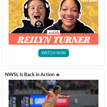
WATCH NOW
NWSL Is Back in Action 
🔥