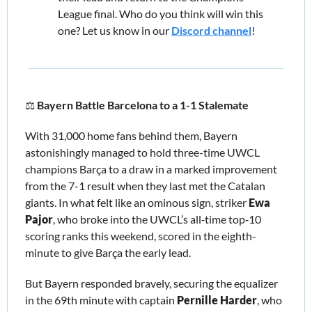
League final. Who do you think will win this 
one? Let us know in our 
Discord channel
!
⚖️ 
Bayern Battle Barcelona to a 1-1 Stalemate
With 31,000 home fans behind them, Bayern 
astonishingly managed to hold three-time UWCL 
champions Barça to a draw in a marked improvement 
from the 7-1 result when they last met the Catalan 
giants. In what felt like an ominous sign, striker 
Ewa 
Pajor
, who broke into the UWCL’s all‑time top‑10 
scoring ranks this weekend, scored in the eighth-
minute to give Barça the early lead. 
But Bayern responded bravely, securing the equalizer 
in the 69th minute with captain 
Pernille Harder
, who 