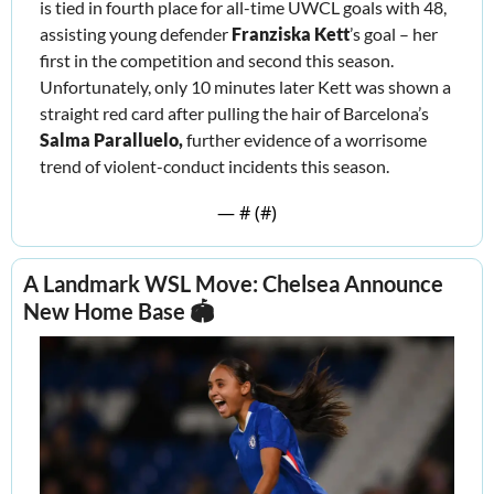
is tied in fourth place for all-time UWCL goals with 48, 
assisting young defender 
Franziska Kett
’s goal – her 
first in the competition and second this season. 
Unfortunately, only 10 minutes later Kett was shown a 
straight red card after pulling the hair of Barcelona’s 
Salma Paralluelo, 
further
evidence of a worrisome 
trend of violent-conduct incidents this season.
— #
 (#
)
A Landmark WSL Move: Chelsea Announce 
New Home Base 🏟️