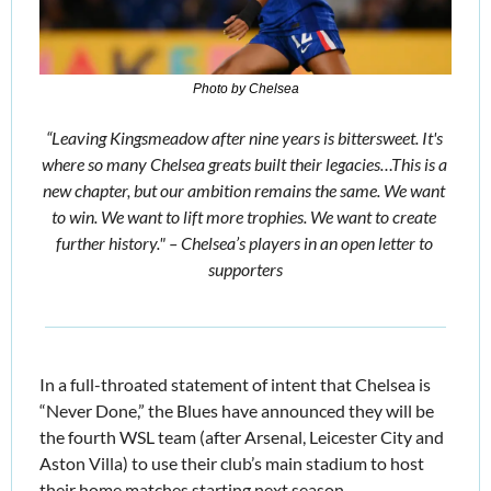
Photo by Chelsea
“Leaving Kingsmeadow after nine years is bittersweet. It's 
where so many Chelsea greats built their legacies…This is a 
new chapter, but our ambition remains the same. We want 
to win. We want to lift more trophies. We want to create 
further history." – Chelsea’s players in an open letter to 
supporters
In a full-throated statement of intent that Chelsea is 
“Never Done,” the Blues have announced they will be 
the fourth WSL team (after Arsenal, Leicester City and 
Aston Villa) to use their club’s main stadium to host 
their home matches starting next season. 