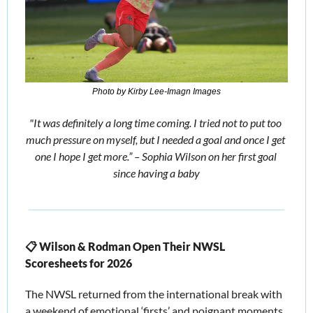
Photo by Kirby Lee-Imagn Images
"It was definitely a long time coming. I tried not to put too 
much pressure on myself, but I needed a goal and once I get 
one I hope I get more.” – Sophia Wilson on her first goal 
since having a baby
📋 Wilson & Rodman Open Their NWSL 
Scoresheets for 2026
The NWSL returned from the international break with 
a weekend of emotional ‘firsts’ and poignant moments, 