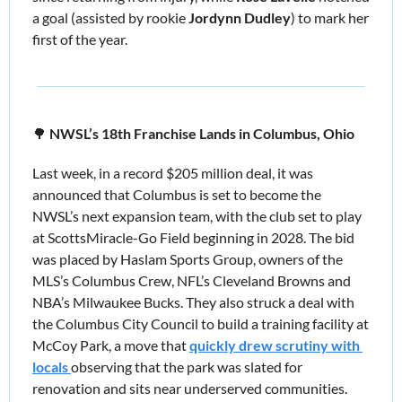
a goal (assisted by rookie 
Jordynn Dudley
) to mark her 
first of the year. 
🌳
 NWSL’s 18th Franchise Lands in Columbus, Ohio 
Last week, in a record $205 million deal, it was 
announced that Columbus is set to become the 
NWSL’s next expansion team, with the club set to play 
at ScottsMiracle-Go Field beginning in 2028. The bid 
was placed by Haslam Sports Group, owners of the 
MLS’s Columbus Crew, NFL’s Cleveland Browns and 
NBA’s Milwaukee Bucks. They also struck a deal with 
the Columbus City Council to build a training facility at 
McCoy Park, a move that 
quickly drew scrutiny with 
locals 
observing that the park was slated for 
renovation and sits near underserved communities. 