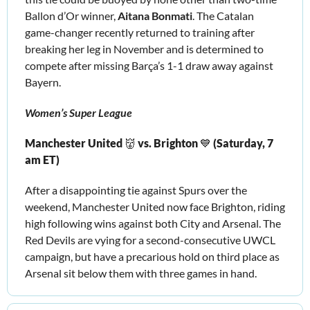
Ballon d’Or winner, 
Aitana Bonmati
. The Catalan 
game-changer recently returned to training after 
breaking her leg in November and is determined to 
compete after missing Barça’s 1-1 draw away against 
Bayern.
Women’s Super League
Manchester United 
👹
 vs. Brighton 
💙
 (Saturday, 7 
am ET)
After a disappointing tie against Spurs over the 
weekend, Manchester United now face Brighton, riding 
high following wins against both City and Arsenal. The 
Red Devils are vying for a second-consecutive UWCL 
campaign, but have a precarious hold on third place as 
Arsenal sit below them with three games in hand. 