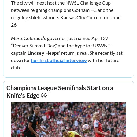
The city will next host the NWSL Challenge Cup 
between reigning champions Gotham FC and the 
reigning shield winners Kansas City Current on June 
26. 
More:
 Colorado’s governor just named April 27 
“Denver Summit Day,” and the hype for USWNT 
captain 
Lindsey Heaps’
 return is real. She recently sat 
down for 
her first official interview
 with her future 
club.
Champions League Semifinals Start on a 
Knife’s Edge 
😬