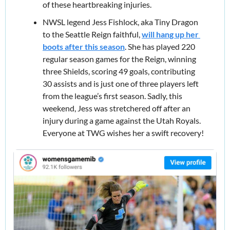
of these heartbreaking injuries.
NWSL legend Jess Fishlock, aka Tiny Dragon 
to the Seattle Reign faithful, 
will hang up her 
boots after this season
. She has played 220 
regular season games for the Reign, winning 
three Shields, scoring 49 goals, contributing 
30 assists and is just one of three players left 
from the league’s first season. Sadly, this 
weekend, Jess was stretchered off after an 
injury during a game against the Utah Royals. 
Everyone at TWG wishes her a swift recovery!