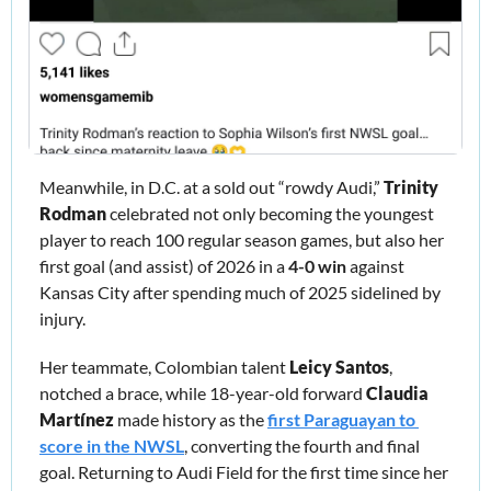
Meanwhile, in D.C. at a sold out “rowdy Audi,” 
Trinity 
Rodman
 celebrated not only becoming the youngest 
player to reach 100 regular season games, but also her 
first goal (and assist) of 2026 in a 
4-0 win
 against 
Kansas City after spending much of 2025 sidelined by 
injury.
Her teammate, Colombian talent 
Leicy Santos
, 
notched a brace, while 18-year-old forward 
Claudia 
Martínez
 made history as the 
first Paraguayan to 
score in the NWSL
, converting the fourth and final 
goal. Returning to Audi Field for the first time since her 