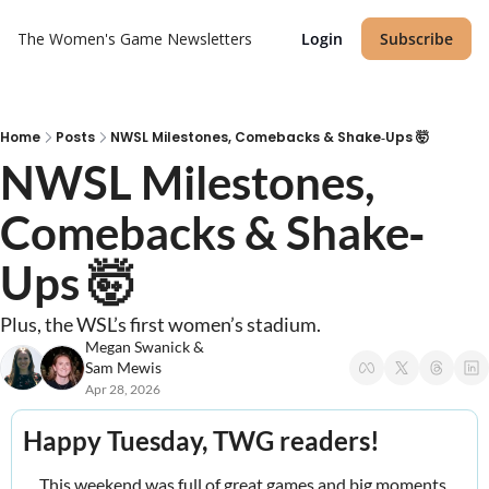
The Women's Game
Newsletters
Login
Subscribe
Home
Posts
NWSL Milestones, Comebacks & Shake‐Ups 🤯
NWSL Milestones, 
Comebacks & Shake‐
Ups 🤯
Plus, the WSL’s first women’s stadium.
Megan Swanick
 & 
Sam Mewis
Apr 28, 2026
Happy Tuesday, TWG readers! 
This weekend was full of great games and big moments 