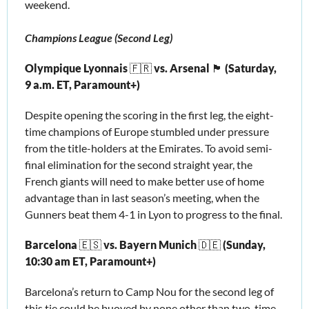
weekend.
Champions League (Second Leg)
Olympique Lyonnais 
🇫🇷
 vs. Arsenal 
🏴󠁧󠁢󠁥󠁮󠁧󠁿
 (Saturday, 
9 a.m. ET, Paramount+)
Despite opening the scoring in the first leg, the eight-
time champions of Europe stumbled under pressure 
from the title-holders at the Emirates. To avoid semi-
final elimination for the second straight year, the 
French giants will need to make better use of home 
advantage than in last season’s meeting, when the 
Gunners beat them 4-1 in Lyon to progress to the final. 
Barcelona 
🇪🇸
 vs. Bayern Munich 
🇩🇪
 (Sunday, 
10:30 am ET, Paramount+) 
Barcelona’s return to Camp Nou for the second leg of 
this tie could be buoyed by none other than two-time 