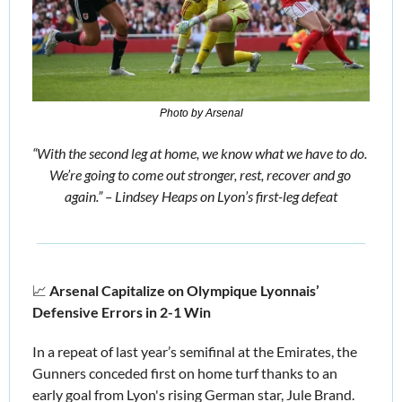
Photo by Arsenal
“With the second leg at home, we know what we have to do. 
We’re going to come out stronger, rest, recover and go 
again.” – Lindsey Heaps on Lyon’s first-leg defeat
📈
Arsenal Capitalize on Olympique Lyonnais’ 
Defensive Errors in 2-1 Win
In a repeat of last year’s semifinal at the Emirates, the 
Gunners conceded first on home turf thanks to an 
early goal from Lyon's rising German star, Jule Brand.