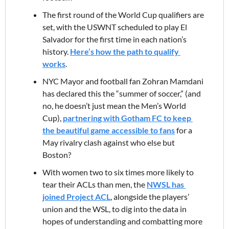
The first round of the World Cup qualifiers are 
set, with the USWNT scheduled to play El 
Salvador for the first time in each nation’s 
history. 
Here’s how the path to qualify 
works
.
NYC Mayor and football fan Zohran Mamdani 
has declared this the “summer of soccer,” (and 
no, he doesn’t just mean the Men’s World 
Cup), 
partnering with Gotham FC to keep 
the beautiful game accessible to fans
 for a 
May rivalry clash against who else but 
Boston?
With women two to six times more likely to 
tear their ACLs than men, the 
NWSL has 
joined Project ACL
, alongside the players’ 
union and the WSL, to dig into the data in 
hopes of understanding and combatting more 