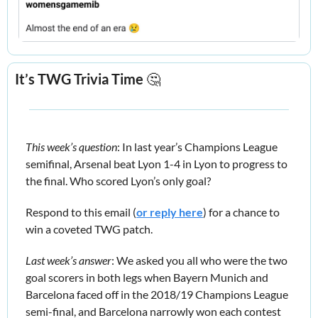
It’s TWG Trivia Time 
🤔
This week’s question
: In last year’s Champions League 
semifinal, Arsenal beat Lyon 1-4 in Lyon to progress to 
the final. Who scored Lyon’s only goal?
Respond to this email (
or reply here
) for a chance to 
win a coveted TWG patch.
Last week’s answer
: We asked you all who were the two 
goal scorers in 
both 
legs when Bayern Munich and 
Barcelona faced off in the 2018/19 Champions League 
semi-final, and Barcelona narrowly won each contest 