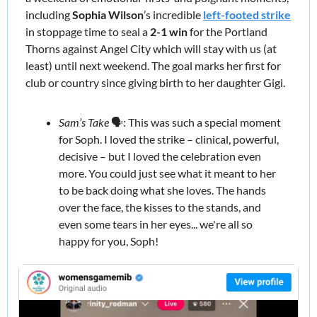
including 
Sophia Wilson
’s incredible 
left-footed strike
in stoppage time to seal a 
2-1 win 
for the Portland 
Thorns against Angel City which will stay with us (at 
least) until next weekend. The goal marks her first for 
club or country since giving birth to her daughter Gigi. 
Sam’s Take
 🗣️: This was such a special moment 
for Soph. I loved the strike – clinical, powerful, 
decisive – but I loved the celebration even 
more. You could just see what it meant to her 
to be back doing what she loves. The hands 
over the face, the kisses to the stands, and 
even some tears in her eyes... we're all so 
happy for you, Soph!