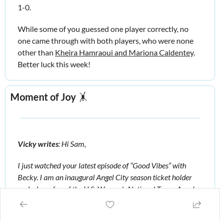
1-0. 
While some of you guessed one player correctly, no 
one came through with both players, who were none 
other than 
Kheira Hamraoui and Mariona Caldentey
. 
Better luck this week!
Moment of Joy
🤸
Vicky writes
: Hi Sam, 
I just watched your latest episode of “Good Vibes” with 
Becky. I am an inaugural Angel City season ticket holder 
and a huge fan of the U.S. Women's National Team, Angel 
City, and your podcast! 