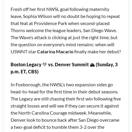
Fresh off her first NWSL goal following maternity 
leave, Sophia Wilson will no doubt be hoping to repeat 
that feat at Providence Park when second-placed 
Thorns welcome the league leaders, San Diego Wave. 
The Wave’s attack is clicking at just the right time, but 
the question on everyone’s mind remains: when will 
USWNT star 
Catarina Macario
 finally make her debut?
Boston Legacy 
💚
 vs. Denver Summit 🏔️ (Sunday, 3 
p.m. ET, CBS)
In Foxborough, the NWSL’s two expansion sides go 
head-to-head for the first time in their debut seasons. 
The Legacy are still chasing their first win following five 
straight losses and will see if they can secure it against 
the North Carolina
 Courage midweek. Meanwhile, 
Denver look to bounce back after San Diego overcame 
a two-goal deficit to humble them 3-2 over the 