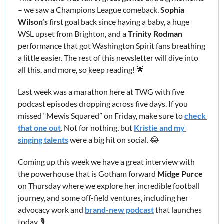
– we saw a Champions League comeback, 
Sophia 
Wilson’s 
first goal back since having a baby, a huge 
WSL upset from Brighton, and a
 Trinity Rodman
performance that got Washington Spirit fans breathing 
a little easier. The rest of this newsletter will dive into 
all this, and more, so keep reading! 
🌟
Last week was a marathon here at TWG with five 
podcast episodes dropping across five days. If you 
missed “Mewis Squared” on Friday, make sure to 
check 
that one out
. Not for nothing, but 
Kristie and my 
singing talents
 were a big hit on social. 
😂
Coming up this week we have a great interview with 
the powerhouse that is Gotham forward 
Midge Purce
on Thursday where we explore her incredible football 
journey, and some off-field ventures, including her 
advocacy work and 
brand-new podcast
 that launches 
today. 🎙️