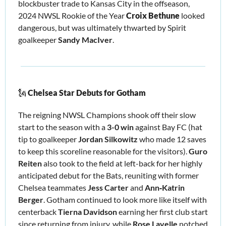
blockbuster trade to Kansas City in the offseason, 
2024 NWSL Rookie of the Year 
Croix Bethune
 looked 
dangerous, but was ultimately thwarted by Spirit 
goalkeeper 
Sandy MacIver
.
🗽
Chelsea Star Debuts for Gotham
The reigning NWSL Champions shook off their slow 
start to the season with a 
3-0 win
 against Bay FC (hat 
tip to goalkeeper
 Jordan Silkowitz 
who made 12 saves 
to keep this scoreline reasonable for the visitors). 
Guro 
Reiten 
also took to the field at left-back for her highly 
anticipated debut for the Bats, reuniting with former 
Chelsea teammates 
Jess Carter
 and 
Ann‑Katrin 
Berger
. Gotham continued to look more like itself with 
centerback 
Tierna Davidson
 earning her first club start 
since returning from injury, while 
Rose Lavelle 
notched 