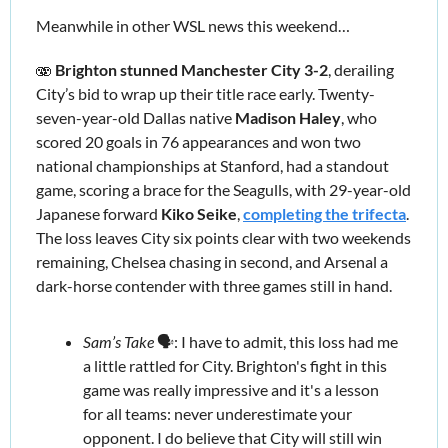
Meanwhile in other WSL news this weekend… 
🫨 
Brighton stunned Manchester City 3-2
, derailing 
City’s bid to wrap up their title race early. Twenty-
seven-year-old Dallas native 
Madison Haley
, who 
scored 20 goals in 76 appearances and won two 
national championships at Stanford, had a standout 
game, scoring a brace for the Seagulls, with 29-year-old 
Japanese forward 
Kiko Seike
, 
completing the trifecta
. 
The loss leaves City six points clear with two weekends 
remaining, Chelsea chasing in second, and Arsenal a 
dark-horse contender with three games still in hand.  
Sam’s Take
 🗣️: I have to admit, this loss had me 
a little rattled for City. Brighton's fight in this 
game was really impressive and it's a lesson 
for all teams: never underestimate your 
opponent. I do believe that City will still win 