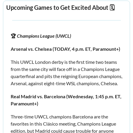
Upcoming Games to Get Excited About 🗓️
🏆
 Champions League (UWCL)
Arsenal vs. Chelsea (TODAY, 4 p.m. ET, Paramount+)
This UWCL London derby is the first time two teams 
from the same city will face off in a Champions League 
quarterfinal and pits the reigning European champions, 
Arsenal, against eight-time WSL champions, Chelsea.
Real Madrid vs. Barcelona (Wednesday, 1:45 p.m. ET, 
Paramount+)
Three-time UWCL champions Barcelona are the 
favorites in this Clásico meeting, Champions League 
edition, but Madrid could cause trouble for anyone 