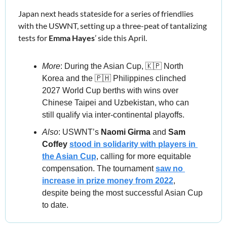
Japan next heads stateside for a series of friendlies 
with the USWNT, setting up a three-peat of tantalizing 
tests for 
Emma Hayes
’ side this April.
More
:
During the Asian Cup, 
🇰🇵
 North 
Korea and the 
🇵🇭
 Philippines clinched 
2027 World Cup berths with wins over 
Chinese Taipei and Uzbekistan, who can 
still qualify via inter-continental playoffs.
Also
: USWNT’s 
Naomi Girma 
and 
Sam 
Coffey
stood in solidarity with players in 
the Asian Cup
, calling for more equitable 
compensation. The tournament 
saw no 
increase in prize money from 2022
, 
despite being the most successful Asian Cup 
to date.