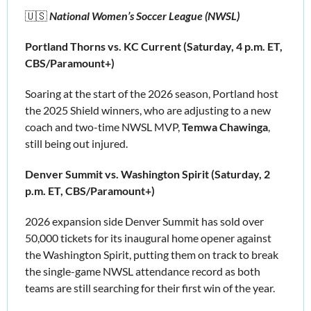
🇺🇸
 National Women’s Soccer League (NWSL)
Portland Thorns vs. KC Current (Saturday, 4 p.m. ET, 
CBS/Paramount+)
Soaring at the start of the 2026 season, Portland host 
the 2025 Shield winners, who are adjusting to a new 
coach and two-time NWSL MVP, 
Temwa Chawinga
, 
still being out injured.
Denver Summit vs. Washington Spirit (Saturday, 2 
p.m. ET, CBS/Paramount+)
2026 expansion side Denver Summit has sold over 
50,000 tickets
for its inaugural home opener against 
the Washington Spirit, putting them on track to break 
the single-game NWSL attendance record as both 
teams are still searching for their first win of the year.