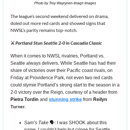
Photo by Troy Wayrynen-Imagn Images
The league’s second weekend delivered on drama, 
doled out more red cards and showed signs that 
NWSL’s parity remains top-notch.
⚔️ 
Portland Stun Seattle 2-0 in Cascadia Classic
When it comes to NWSL rivalries, Portland vs. 
Seattle always delivers. While Seattle has had their 
share of victories over their Pacific coast rivals, on 
Friday at Providence Park, not even two red cards 
could stymie Portland’s strong start to the season in a 
2-0 victory over the Reign, courtesy of a header from 
Pietra Tordin
 and 
stunning strike
 from 
Reilyn
Turner.
Sam’s Take
 🗣️:
 I was SHOOK about this 
game. I couldn't help but cringe for Seattle, 