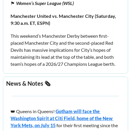
🏴󠁧󠁢󠁥󠁮󠁧󠁿
 Women’s Super League (WSL)
Manchester United vs. Manchester City (Saturday, 
9:30 a.m. ET, ESPN)
This weekend’s Manchester Derby between first-
placed Manchester City and the second-placed Red 
Devils has massive implications for City’s hopes of 
maintaining its lead at the top of the table, and both 
team’s hopes of a 2026/27 Champions League berth.
News & Notes 🗞️
👑
 Queens in Queens! 
Gotham will face the 
Washington Spirit at Citi Field, home of the New 
York Mets, on July 15
for their first meeting since the 