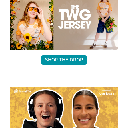
SHOP THE DROP