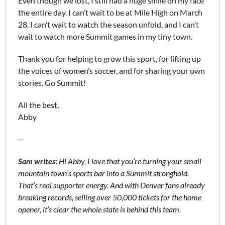
Even though we lost, I still had a huge smile on my face 
the entire day. I can’t wait to be at Mile High on March 
28. I can’t wait to watch the season unfold, and I can’t 
wait to watch more Summit games in my tiny town. 
Thank you for helping to grow this sport, for lifting up 
the voices of women’s soccer, and for sharing your own 
stories. Go Summit! 
All the best,
Abby 
--
Sam writes
:
Hi Abby, I love that you’re turning your small 
mountain town’s sports bar into a Summit stronghold. 
That’s real supporter energy. And with Denver fans already 
breaking records, selling over 50,000 tickets for the home 
opener, it’s clear the whole state is behind this team. 