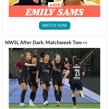
WATCH NOW
NWSL After Dark: Matchweek Two 
👀