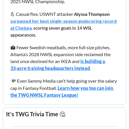
2025 NWSL Championship.
💪
 Casual flex. USWNT attacker 
Alyssa Thompson
surpassed her best single-season goalscoring record 
at Chelsea
,
 scoring seven goals in 14 WSL 
appearances.
🏟️ Fewer Swedish meatballs, more full‑size pitches. 
Atlanta’s 2028 NWSL expansion side reclaimed the 
land once destined for an IKEA and
is building a 
33‑acre training headquarters instead
.
💸
Even Sammy Media can’t help going over the salary 
cap in Fantasy Football.
Learn how you too can join 
the TWG NWSL Fantasy League!
It’s TWG Trivia Time 
🤔