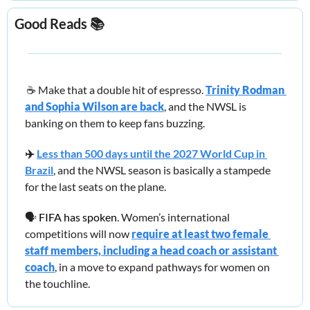
Good Reads
 📚
☕️
 Make that a double hit of espresso. 
Trinity Rodman 
and Sophia Wilson are back
, and the NWSL is 
banking on them to keep fans buzzing.
✈️
Less than 500 days until the 2027 World Cup in 
Brazil
, and the NWSL season is basically a stampede 
for the last seats on the plane.
🗣️ 
FIFA has spoken
. 
Women’s international 
competitions will now 
require at least two female 
staff members, including a head coach or assistant 
coach
, in a move to expand pathways for women on 
the touchline.