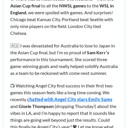
Asian Cup final 
to all the 
NWSL games 
to the 
WSL in 
England
, we were spoiled with games. And surprises! 
Chicago beat Kansas City. Portland beat Seattle with 
only nine players on the field. London City tied 
Chelsea. 
🇦🇺
 I was devastated for Australia to lose to Japan in 
the Asian Cup final, but I’m so proud of 
Sam Kerr’s 
performance in this tournament. She scored three 
game-winning goals and really helped solidify Australia 
as a team to be reckoned with come next summer.
📺 Watching Angel City find success in their first two 
games this season feels like a long time coming. We 
recently 
chatted with Angel City stars Emily Sams
and 
Gisele Thompson
 (dropping Thursday!) about the 
vibes in LA, and I’m happy to report that it sounds like 
things are going well beyond just the results. Could 
this finally be Angel City’s year? 
💖
 Let me know what 