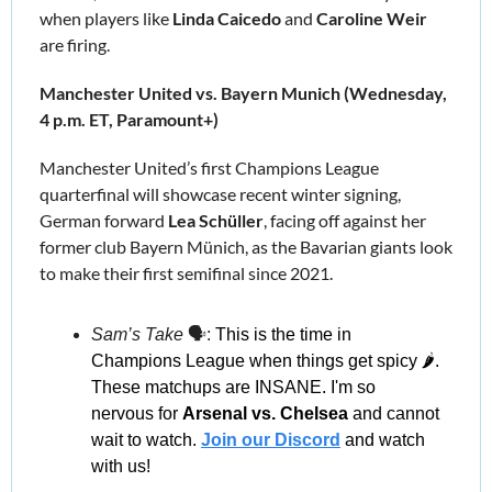
when players like 
Linda Caicedo
 and 
Caroline Weir
are firing.
Manchester United vs. Bayern Munich (Wednesday, 
4 p.m. ET, Paramount+)
Manchester United’s first Champions League 
quarterfinal will showcase recent winter signing, 
German forward
 Lea Schüller
, facing off against her 
former club Bayern Münich, as the Bavarian giants look 
to make their first semifinal since 2021
.
Sam’s Take
 🗣️: 
This is the time in 
Champions League when things get spicy 🌶️. 
These matchups are INSANE. I'm so 
nervous for 
Arsenal vs. Chelsea
 and cannot 
wait to watch. 
Join our Discord
and watch 
with us!