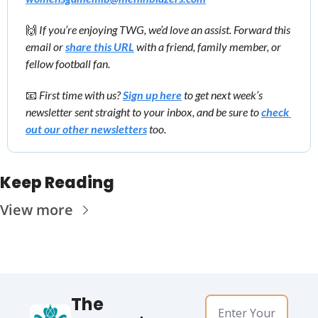
🙌
 If you’re enjoying TWG, we’d love an assist. Forward this 
email or 
share this URL
 with a friend, family member, or 
fellow football fan.
📧
First time with us? 
Sign up here
 to get next week’s 
newsletter sent straight to your inbox, and be sure to 
check 
out our other newsletters
 too.
Keep Reading
View more
The 