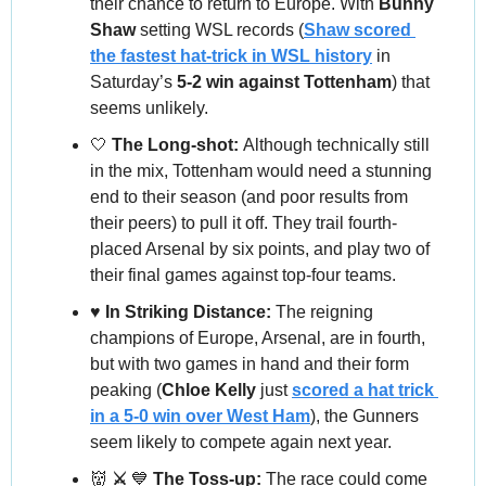
their chance to return to Europe. With 
Bunny 
Shaw
 setting WSL records (
Shaw scored 
the fastest hat-trick in WSL history
 in 
Saturday’s 
5-2 win against Tottenham
) that 
seems unlikely.
🤍
 The Long-shot: 
Although technically still 
in the mix, Tottenham would need a stunning 
end to their season (and poor results from 
their peers) to pull it off. They trail fourth-
placed Arsenal by six points, and play two of 
their final games against top-four teams.
♥️ In Striking Distance: 
The reigning 
champions of Europe, Arsenal, are in fourth, 
but with two games in hand and their form 
peaking (
Chloe Kelly
 just 
scored a hat trick 
in a 5-0 win over West Ham
), the Gunners 
seem likely to compete again next year.
👹
 ⚔️ 
💙
 The Toss-up: 
The race could come 