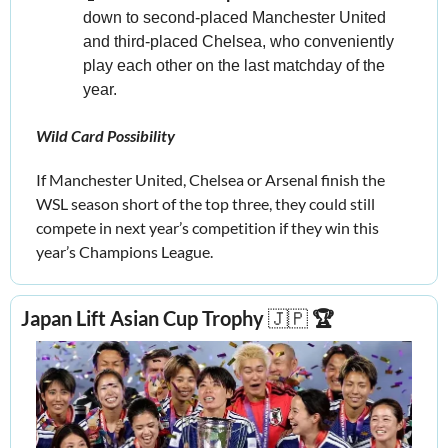
down to second-placed Manchester United 
and third-placed Chelsea, who conveniently 
play each other on the last matchday of the 
year.
Wild Card Possibility
If Manchester United, Chelsea or Arsenal finish the 
WSL season short of the top three, they could still 
compete in next year’s competition if they win this 
year’s Champions League.
Japan Lift Asian Cup Trophy 
🇯🇵
 🏆