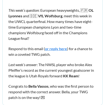
This week’s question
: European heavyweights, 
🇫🇷
OL 
Lyonnes
 and 
🇩🇪
VfL Wolfsburg
, meet this week in 
the UWCL quarterfinal. How many times have eight-
time European champions Lyon and two-time 
champions Wolfsburg faced off in the Champions 
League final?
Respond to this email (
or reply here
) for a chance to 
win a coveted TWG patch.
Last week’s answer
: The NWSL player who broke Alex 
Pfeiffer’s record as the current youngest goalscorer in 
the league is Utah Royals forward 
KK Ream
!
Congrats to 
Bella Vassos
, who was the first person to 
respond with the correct answer. Bella, your TWG 
patch is on the way! 
💌