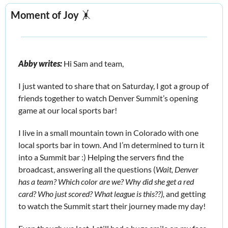
Moment of Joy
🤸
Abby writes:
 Hi Sam and team, 
I just wanted to share that on Saturday, I got a group of 
friends together to watch Denver Summit’s opening 
game at our local sports bar! 
I live in a small mountain town in Colorado with one 
local sports bar in town. And I’m determined to turn it 
into a Summit bar :) Helping the servers find the 
broadcast, answering all the questions (
Wait, Denver 
has a team? Which color are we? Why did she get a red 
card? Who just scored? What league is this??), 
and getting 
to watch the Summit start their journey made my day! 