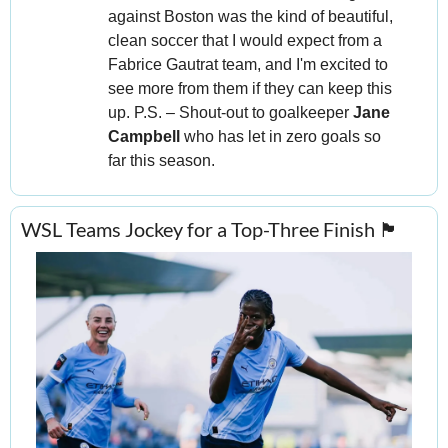
against Boston was the kind of beautiful, 
clean soccer that I would expect from a 
Fabrice Gautrat team, and I'm excited to 
see more from them if they can keep this 
up. P.S. – Shout-out to goalkeeper 
Jane 
Campbell
 who has let in zero goals so 
far this season.
WSL Teams Jockey for a Top-Three Finish 
🏴󠁧󠁢󠁥󠁮󠁧󠁿