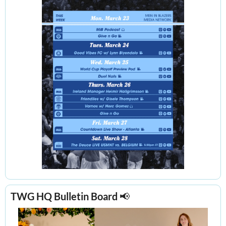
TWG HQ Bulletin Board 
📢