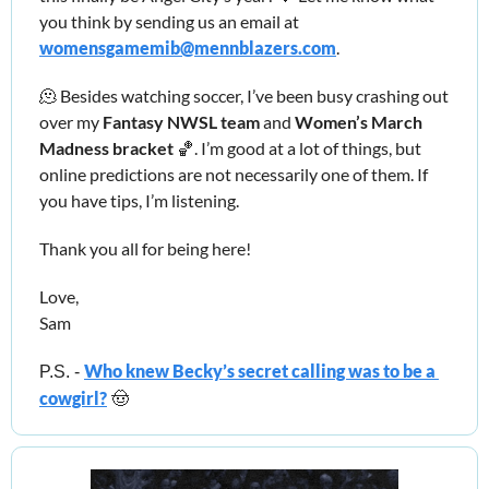
you think by sending us an email at 
womensgamemib@mennblazers.com
. 
🫠
 Besides watching soccer, I’ve been busy crashing out 
over my 
Fantasy NWSL team 
and 
Women’s March 
Madness bracket 
🏀
. I’m good at a lot of things, but 
online predictions are not necessarily one of them. If 
you have tips, I’m listening. 
Thank you all for being here!
Love,
Sam
Who knew Becky’s secret calling was to be a 
P.S. - 
cowgirl?
🤠