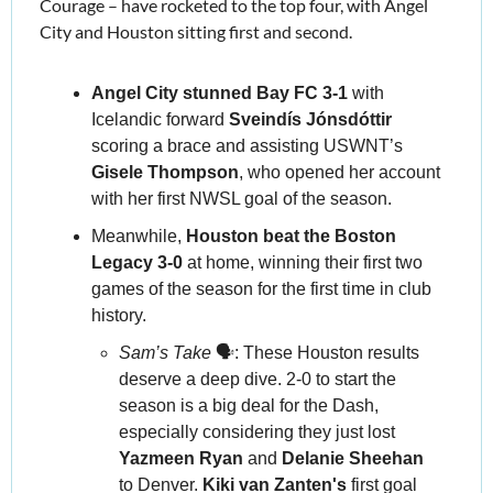
Courage – have rocketed to the top four, with Angel 
City and Houston sitting first and second.
Angel City stunned Bay FC 3-1
 with 
Icelandic forward 
Sveindís Jónsdóttir 
scoring a brace and assisting USWNT’s 
Gisele Thompson
, who opened her account 
with her first NWSL goal of the season.
Meanwhile, 
Houston beat the Boston 
Legacy 3-0 
at home, winning their first two 
games of the season for the first time in club 
history.
Sam’s Take
 🗣️: These Houston results 
deserve a deep dive. 2-0 to start the 
season is a big deal for the Dash, 
especially considering they just lost 
Yazmeen Ryan 
and 
Delanie Sheehan
to Denver. 
Kiki van Zanten's
 first goal 