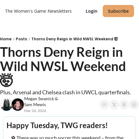
The Women's Game
Newsletters
Login
Subscribe
Home
Posts
Thorns Deny Reign in Wild NWSL Weekend 🤯
Thorns Deny Reign in 
Wild NWSL Weekend 
🤯 
Plus, Arsenal and Chelsea clash in UWCL quarterfinals.
Megan Swanick
 & 
Sam Mewis
Mar 24, 2026
Happy Tuesday, TWG readers! 
⚽️ There was so much soccer this weekend – from the 