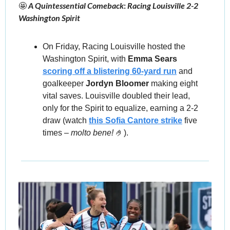
🤩
 A Quintessential Comeback
: 
Racing Louisville 2-2 
Washington Spirit
On Friday, Racing Louisville hosted the 
Washington Spirit, with 
Emma Sears
scoring off a blistering 60-yard run
 and 
goalkeeper 
Jordyn Bloomer 
making eight 
vital saves. Louisville doubled their lead, 
only for the Spirit to equalize,
earning a 2-2 
draw (watch 
this Sofia Cantore strike
 five 
times – 
molto bene! 
🤌
).