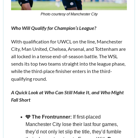
Photo courtesy of Manchester City
Who Will Qualify for Champion’s League?
With qualification for UWCL on the line, Manchester 
City, Man United, Chelsea, Arsenal, and Tottenham are 
all locked in a tense end-of-season battle. The WSL 
sends its top two teams straight into the league phase, 
while the third
place finisher enters in the third-
‑
qualifying round.
A Quick Look at Who Can Still Make It, and Who Might 
Fall Short
🩵 The Frontrunner:
 If first-placed 
Manchester City lose their last four games, 
they’d not only let slip the title, they’d fumble 