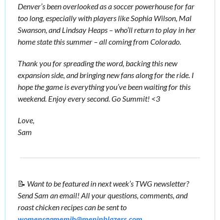
Denver’s been overlooked as a soccer powerhouse for far 
too long, especially with players like Sophia Wilson, Mal 
Swanson, and Lindsay Heaps – who’ll return to play in her 
home state this summer – all coming from Colorado. 
Thank you for spreading the word, backing this new 
expansion side, and bringing new fans along for the ride. I 
hope the game is everything you’ve been waiting for this 
weekend. Enjoy every second. Go Summit! <3
Love,
Sam
📝
Want to be featured in next week’s TWG newsletter? 
Send Sam an email! All your questions, comments, and 
roast chicken recipes can be sent to 
womensgamemib@meninblazers.com