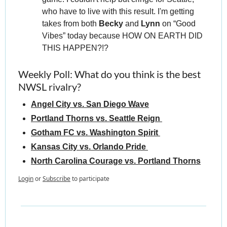
who have to live with this result. I'm getting 
takes from both 
Becky 
and 
Lynn 
on “Good 
Vibes” today because HOW ON EARTH DID 
THIS HAPPEN?!?
Weekly Poll: What do you think is the best 
NWSL rivalry?
Angel City vs. San Diego Wave
Portland Thorns vs. Seattle Reign 
Gotham FC vs. Washington Spirit 
Kansas City vs. Orlando Pride 
North Carolina Courage vs. Portland Thorns
Login
or
Subscribe
to participate