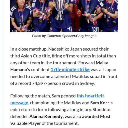
Photo by Cameron Spencer/Getty Images
In a close matchup, Nadeshiko Japan secured their 
third Asian Cup title, firing off more shots in total than 
any other team in the tournament. Forward 
Maika 
Hamano’s
 confident 
17th-minute strike
 was all Japan 
needed to overcome a talented Matildas squad in front 
of a record 74,397-person crowd in Sydney.
Following the match, Sam penned
this heartfelt 
message
, championing the Matildas and 
Sam Kerr’s 
epic return to form following a long injury. Standout 
defender,
Alanna Kennedy
, was also awarded Most 
Valuable Player
 of the tournament. 