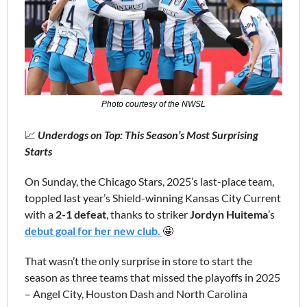
Photo courtesy of the NWSL
📈
 Underdogs on Top: This Season’s Most Surprising 
Starts
On
Sunday, the
Chicago Stars,
2025’s last-place team,
toppled last year’s Shield-winning Kansas City Current 
with a 
2-1 defeat
, thanks to striker 
Jordyn Huitema
’s
debut goal for her new club. 
🤩
That wasn’t the only surprise in store to start the 
season as three teams that missed the playoffs in 2025 
– Angel City, Houston Dash and North Carolina 