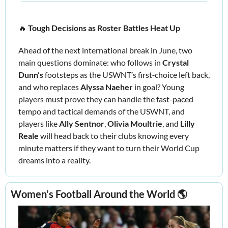
🔥
Tough Decisions as Roster Battles Heat Up 
Ahead of the next international break in June, two 
main questions dominate: who follows in 
Crystal 
Dunn’s 
footsteps as the USWNT’s first‑choice left back, 
and who replaces 
Alyssa Naeher 
in goal? Young 
players must prove they can handle the fast-paced 
tempo and tactical demands of the USWNT, and 
players like
 Ally Sentnor
,
 Olivia Moultrie
,
 and
 Lilly 
Reale 
will head back to their clubs knowing every 
minute matters if they want to turn their World Cup 
dreams into a reality.
Women’s Football Around the World 🌎