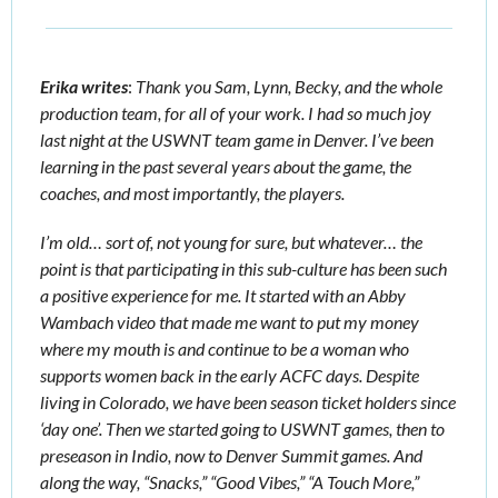
Erika writes
:
 Thank you Sam, Lynn, Becky, and the whole 
production team, for all of your work. I had so much joy 
last night at the USWNT team game in Denver. I’ve been 
learning in the past several years about the game, the 
coaches, and most importantly, the players.
I’m old… sort of, not young for sure, but whatever… the 
point is that participating in this sub-culture has been such 
a positive experience for me. 
It started with an Abby 
Wambach video that made me want to put my money 
where my mouth is and continue to be a woman who 
supports women back in the early ACFC days. Despite 
living in Colorado, we have been season ticket holders since 
‘day one’. Then we started going to USWNT games, then to 
preseason in Indio, now to Denver Summit games. And 
along the way, “Snacks,” “Good Vibes,” “A Touch More,” 