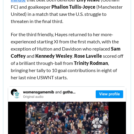
FC) and goalkeeper 
Phallon Tullis-Joyce
 (Manchester 
United) in a match that saw the U.S. struggle to 
threaten in the final third. 
For the third friendly, Hayes returned to her more-
experienced starting XI from the first match, with the 
exception of Hutton and Davidson who replaced 
Sam 
Coffey
 and 
Kennedy Wesley
. 
Rose Lavelle
 scored off 
of a brilliant through-ball from 
Trinity Rodman
, 
bringing her tally to 10 goal contributions in eight of 
her last nine USWNT starts. 