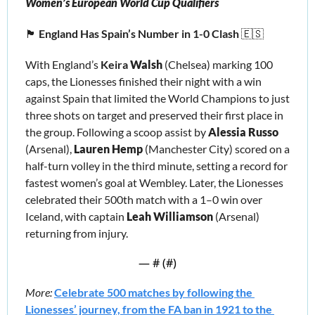
Women’s European World Cup Qualifiers
🏴󠁧󠁢󠁥󠁮󠁧󠁿
England Has Spain’s Number in 1-0 Clash 
🇪🇸
With England’s 
Keira
Walsh
 (Chelsea) marking 100 
caps, the Lionesses finished their night with a win 
against Spain that limited the World Champions to just 
three shots on target and preserved their first place in 
the group. Following a scoop assist by 
Alessia Russo
(Arsenal), 
Lauren Hemp
 (Manchester City) scored on a 
half-turn volley in the third minute, setting a record for 
fastest women’s goal at Wembley. Later, the Lionesses 
celebrated their 500th match with a 1–0 win over 
Iceland, with captain 
Leah Williamson 
(Arsenal) 
returning from injury.
— #
 (#
)
More:
Celebrate 500 matches by following the 
Lionesses’ journey, from the FA ban in 1921 to the 