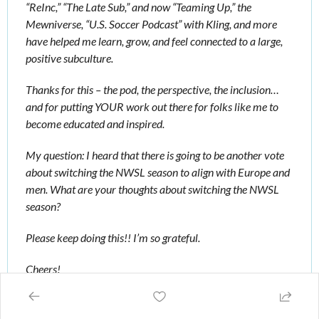
“ReInc,” “The Late Sub,” and now “Teaming Up,” the 
Mewniverse, “U.S. Soccer Podcast” with Kling, and more 
have helped me learn, grow, and feel connected to a large, 
positive subculture. 
Thanks for this – the pod, the perspective, the inclusion…
and for putting YOUR work out there for folks like me to 
become educated and inspired. 
My question: I heard that there is going to be another vote 
about switching the NWSL season to align with Europe and 
men. What are your thoughts about switching the NWSL 
season? 
Please keep doing this!! I’m so grateful. 
Cheers!
Erika