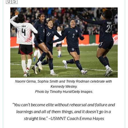
🇺🇸
Naomi Girma, Sophia Smith and Trinity Rodman celebrate with 
Kennedy Wesley.
Photo by Timothy Hurst/Getty Images.
“You can’t become elite without rehearsal and failure and 
learnings and all of them things, and it doesn’t go in a 
straight line.” –USWNT Coach Emma Hayes