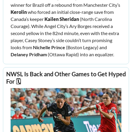
winner for Brazil off a rebound from Manchester City’s 
Kerolin
 who forced an initial close-range save from 
Canada’s keeper 
Kailen Sheridan 
(North Carolina 
Courage). While Angel City’s Ary Borges received a 
second yellow in the 82nd minute, even with the extra 
player, Casey Stoney’s side couldn’t turn promising 
looks from 
Nichelle Prince 
(Boston Legacy) and 
Delaney Pridham
 (Ottawa Rapid) into an equalizer.
NWSL Is Back and Other Games to Get Hyped 
For 🗓️