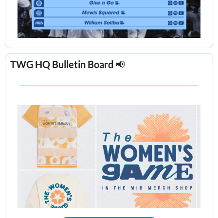
TWG HQ Bulletin Board 
📢