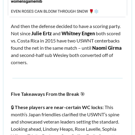
And then the defense decided to have a scoring party. 
Not since 
Julie Ertz
 and 
Whitney Engen
 both scored 
vs. Costa Rica in 2015 have two USWNT centerbacks 
found the net in the same match – until 
Naomi Girma
and second‑half sub Wesley both converted off of 
corners.
Five Takeaways From the Break
🎯
🔒 
These players are near-certain WC locks: 
This 
month’s Japan friendlies clarified the USWNT’s spine 
and showcased veteran leaders setting the standard. 
Looking ahead, Lindsey Heaps, Rose Lavelle, Sophia 