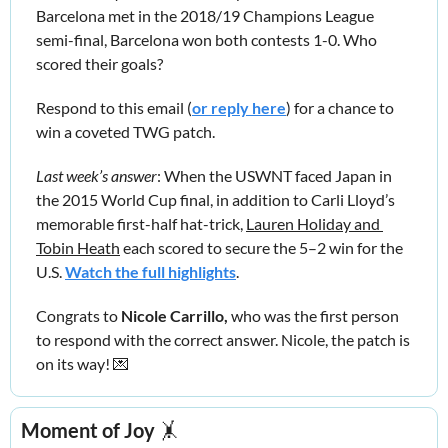
Barcelona met in the 2018/19 Champions League 
semi-final, Barcelona won both contests 1-0. Who 
scored their goals?
Respond to this email (
or reply here
) for a chance to 
win a coveted TWG patch.
Last week’s answer
: When the USWNT faced Japan in 
the 2015 World Cup final, in addition to Carli Lloyd’s 
memorable first-half hat-trick, 
Lauren Holiday and 
Tobin Heath
 each scored to secure the 5–2 win for the 
U.S. 
Watch the full highlights
.
Congrats to 
Nicole Carrillo,
 who was the first person 
to respond with the correct answer. Nicole, the patch is 
on its way! 
💌
Moment of Joy
🤸