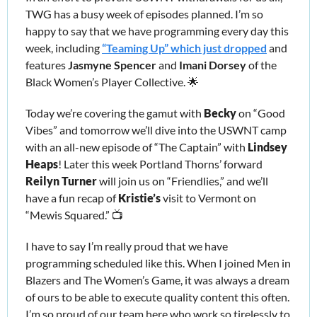
TWG has a busy week of episodes planned. I’m so 
happy to say that we have programming every day this 
week, including 
“Teaming Up” which just dropped
 and 
features 
Jasmyne Spencer
 and
 Imani Dorsey
 of the 
Black Women’s Player Collective. 
🌟
Today we’re covering the gamut with
 Becky
 on “Good 
Vibes” and tomorrow we’ll dive into the USWNT camp 
with an all-new episode of “The Captain” with 
Lindsey 
Heaps
! Later this week Portland Thorns’ forward 
Reilyn Turner
 will join us on “Friendlies,” and we’ll 
have a fun recap of 
Kristie’s 
visit to Vermont on 
“Mewis Squared.” 📺
I have to say I’m really proud that we have 
programming scheduled like this. When I joined Men in 
Blazers and The Women’s Game, it was always a dream 
of ours to be able to execute quality content this often. 
I’m so proud of our team here who work so tirelessly to 