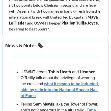
sit two points below Chelsea in second and are level 
with Arsenal (with two games in hand). Fresh from the 
international break, will United, led by captain 
Maya 
Le Tissier
 and USWNT keeper 
Phallon Tullis-Joyce
, 
be raring to beat Spurs?
News & Notes 🗞️
USWNT greats 
Tobin Heath
 and 
Heather 
O’Reilly
 talk about the privilege of wearing 
the crest and 
what it means to be inducted 
side by side into the National Soccer Hall 
of Fame
.
Telling 
Sam Mewis
, aka the Tower of Power, 
she’s not dangerous in the air is wild. 
Fans 