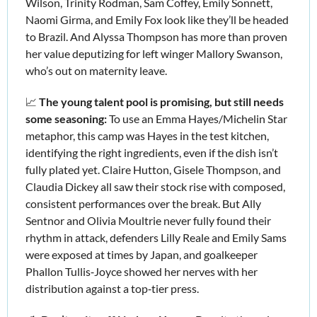
Wilson, Trinity Rodman, Sam Coffey, Emily Sonnett, 
Naomi Girma, and Emily Fox look like they’ll be headed 
to Brazil. And Alyssa Thompson has more than proven 
her value deputizing for left winger Mallory Swanson, 
who’s out on maternity leave.
📈
The young talent pool is promising, but still needs 
some seasoning: 
To use an
Emma Hayes/Michelin Star 
metaphor, this camp was Hayes in the test kitchen, 
identifying the right ingredients, even if the dish isn’t 
fully plated yet. Claire Hutton, Gisele Thompson, and 
Claudia Dickey all saw their stock rise with composed, 
consistent performances over the break. But Ally 
Sentnor and Olivia Moultrie never fully found their 
rhythm in attack, defenders Lilly Reale and Emily Sams 
were exposed at times by Japan, and goalkeeper 
Phallon Tullis‑Joyce showed her nerves with her 
distribution against a top‑tier press.