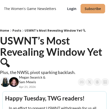
The Women's Game
Newsletters
Login
Subscribe
Home
Posts
USWNT’s Most Revealing Window Yet 🔍
USWNT’s Most 
Revealing Window Yet 
🔍
Plus, the NWSL pivot sparking backlash.
Megan Swanick
 & 
Sam Mewis
Apr 21, 2026
Happy Tuesday, TWG readers! 
In an effort to prevent USWNT withdrawals for us all, 