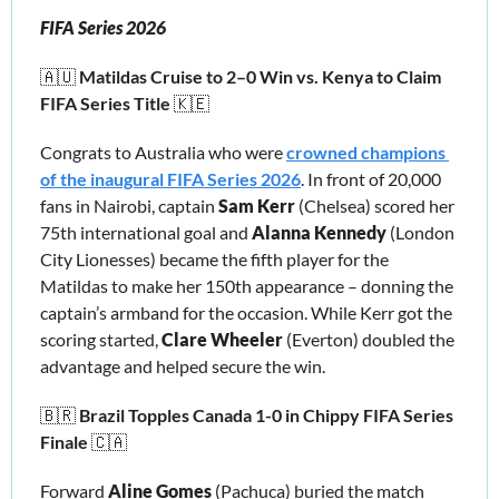
FIFA Series 2026
🇦🇺
 Matildas Cruise to 2–0 Win vs. Kenya to Claim 
FIFA Series Title 
🇰🇪
Congrats to Australia who were 
crowned champions 
of the inaugural FIFA Series 2026
. In front of 20,000 
fans in Nairobi, captain 
Sam Kerr 
(Chelsea)
scored her 
75th international goal and 
Alanna Kennedy
 (London 
City Lionesses) became the fifth player for the 
Matildas to make her 150th appearance – donning the 
captain’s armband for the occasion. While Kerr got the 
scoring started, 
Clare Wheeler
 (Everton) doubled the 
advantage and helped secure the win. 
🇧🇷
 Brazil Topples Canada 1-0 in Chippy FIFA Series 
Finale 
🇨🇦
Forward 
Aline Gomes
 (Pachuca) buried the match 