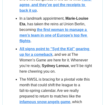
agree, and they’ve got the receipts to 
back it up
.
In a landmark appointment, 
Marie-Louise 
Eta
, has taken the reins at Union Berlin, 
becoming 
the first woman to manage a 
men’s team in one of Europe’s top five 
flights
.
All signs point to “Syd the Kid” gearing 
up for a comeback
, and we at The 
Women’s Game are here for it. Whenever 
you’re ready, 
Sydney Leroux
, we’ll be right 
here cheering you on.
The NWSL is bracing for a pivotal vote this 
month that could shift the league to a 
fall‑to‑spring calendar. Are we really 
prepared to return to matches like the 
infamous snow angels game
, which 