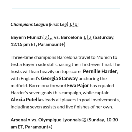
Champions League (First Leg) 
🇪🇺
Bayern Munich 
🇩🇪
 vs. Barcelona 
🇪🇸
(Saturday, 
12:15 pm ET, Paramount+)
Three-time champions Barcelona travel to Munich to 
test a Bayern side still chasing their first-ever final. The 
hosts will lean heavily on top scorer 
Pernille Harder
, 
with England’s 
Georgia Stanway 
anchoring the 
midfield. Barcelona forward 
Ewa Pajor 
has equaled 
Harder’s seven goals this campaign, while captain 
Alexia Putellas
 leads all players in goal involvements, 
including seven assists and five finishes of her own.
Arsenal ♥️ vs. Olympique Lyonnais 
🦁
 (Sunday, 10:30 
am ET, Paramount+)