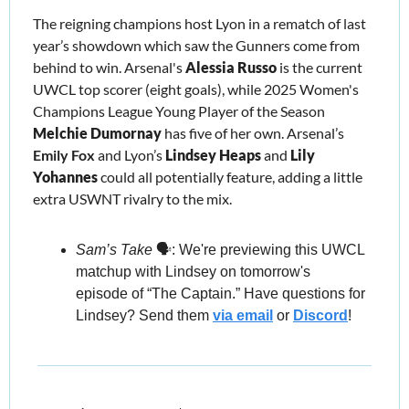
The reigning champions host Lyon in a rematch of last 
year’s showdown which saw the Gunners come from 
behind to win. Arsenal's 
Alessia Russo
 is the current 
UWCL top scorer (eight goals), while 2025 Women's 
Champions League Young Player of the Season 
Melchie Dumornay
 has five of her own. Arsenal’s 
Emily Fox 
and Lyon’s 
Lindsey Heaps 
and 
Lily 
Yohannes 
could all potentially feature, adding a little 
extra USWNT rivalry to the mix.
Sam’s Take
 🗣️: We're previewing this UWCL 
matchup with Lindsey on tomorrow's 
episode of “The Captain.” Have questions for 
Lindsey? 
Send them 
via email
 or 
Discord
!