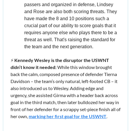
passers and organized in defense, Lindsey 
and Rose are also both scoring threats. They 
have made the 8 and 10 positions such a 
crucial part of our ability to score goals that it 
requires anyone else who plays there to be a 
threat as well. That's raising the standard for 
the team and the next generation.
⚡️ 
Kennedy Wesley is the disruptor the USWNT 
didn’t know it needed: 
While this window brought 
back the calm, composed presence of defender Tierna 
Davidson – the team’s only natural, left‑footed CB – it 
also introduced us to Wesley. Adding edge and 
urgency, she assisted Girma with a header back across 
goal in the third match, then later bulldozed her way in 
front of her defender for a scrappy set‑piece finish all of 
her own, 
marking her first goal for the USWNT
.