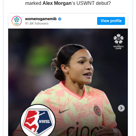
marked 
Alex Morgan
’s USWNT debut?