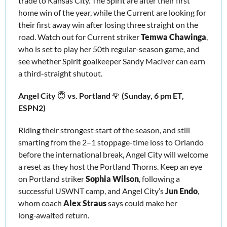
trade to Kansas City. The Spirit are after their first 
home win of the year, while the Current are looking for 
their first away win after losing three straight on the 
road. Watch out for Current striker 
Temwa Chawinga
, 
who is set to play her 50th regular-season game, and 
see whether Spirit goalkeeper Sandy MacIver can earn 
a third-straight shutout.
Angel City 
😇
 vs. Portland 
🌹
 (Sunday, 6 pm ET, 
ESPN2)
Riding their strongest start of the season, and still 
smarting from the 2–1 stoppage-time loss to Orlando 
before the international break, Angel City will welcome 
a reset as they host the Portland Thorns. Keep an eye 
on Portland striker 
Sophia Wilson
, following a 
successful USWNT camp, and Angel City’s 
Jun Endo
, 
whom coach 
Alex Straus
 says could make her 
long‑awaited return.