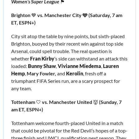
Women’s Super League 
🏴󠁧󠁢󠁥󠁮󠁧󠁿
Brighton 
💙
 vs. Manchester City 🩵 (Saturday, 7 am 
ET, ESPN+)
City sit atop the table by nine points, but sixth-placed 
Brighton, buoyed by their recent win against top side 
Arsenal, could spell trouble. The real question is 
whether 
Fran Kirby
’s
 side can withstand an attack this 
loaded: 
Bunny Shaw
, 
Vivianne Miedema
,
 Lauren 
Hemp
, 
Mary Fowler,
 and 
Kerolin
, fresh off a 
triumphant FIFA Series run, are a scary prospect for 
any team.
Tottenham 
🤍
 vs. Manchester United 
👹
 (Sunday, 7 
am ET, ESPN+)
Tottenham welcome fourth-placed United in a match 
that could be pivotal for the Red Devil’s hopes of a top-
three finish and UWCL qualification next season. They 