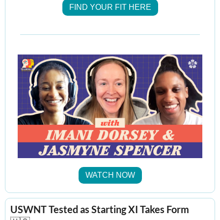
FIND YOUR FIT HERE
WATCH NOW
USWNT Tested as Starting XI Takes Form