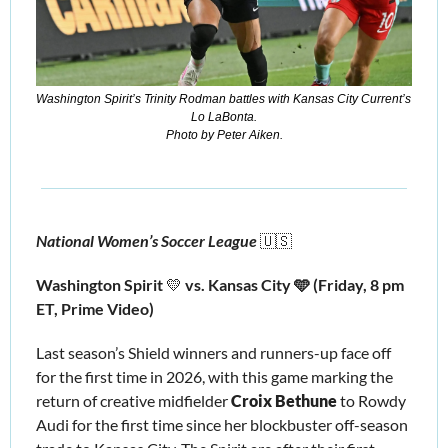
Washington Spirit’s Trinity Rodman battles with Kansas City Current’s 
Lo LaBonta.
Photo by Peter Aiken.
National Women’s Soccer League 
🇺🇸
Washington Spirit 
💛
 vs. Kansas City 🩵 (Friday, 8 pm 
ET, Prime Video)
Last season’s Shield winners and runners-up face off 
for the first time in 2026, with this game marking the 
return of creative midfielder 
Croix Bethune
 to Rowdy 
Audi for the first time since her blockbuster off-season 