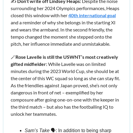
✍️ 
Don’t write off Lindsey Heaps:
 Despite the noise 
surrounding her 2024 Olympics performances, Heaps 
closed this window with her 
40th international goal
and a reminder of why she belongs in the starting XI 
and wears the armband. In the second friendly, the 
tempo changed the moment she stepped onto the 
pitch, her influence immediate and unmistakable. 
🪄
Rose Lavelle is still the USWNT’s most creatively 
gifted midfielder:
 While Lavelle was on limited 
minutes during the 2023 World Cup, she should be at 
the center of this WC squad so long as she can stay fit. 
As the friendlies against Japan proved, she’s not only 
dangerous in front of net – exemplified by her 
composure after going one-on-one with the keeper in 
the third match – but also has the footballing IQ to 
unlock her teammates. 
Sam’s Take
 🗣️: In addition to being sharp 