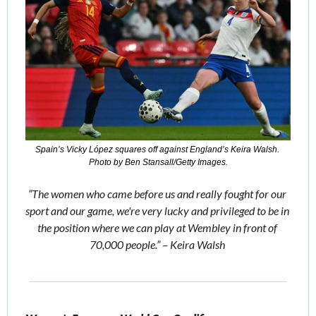
Spain’s Vicky López squares off against England’s Keira Walsh. 
Photo by Ben Stansall/Getty Images.
“The women who came before us and really fought for our 
sport and our game, we're very lucky and privileged to be in 
the position where we can play at Wembley in front of 
70,000 people.” – Keira Walsh 