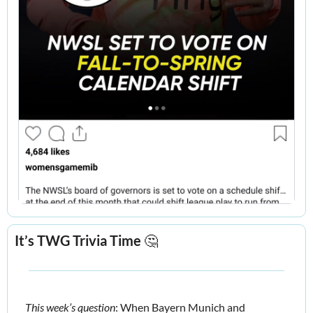
It’s TWG Trivia Time 
🤔
This week’s question
: When Bayern Munich and 