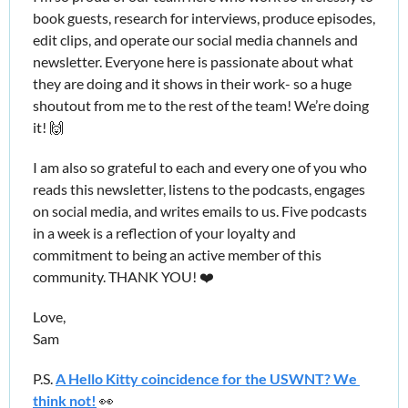
book guests, research for interviews, produce episodes, 
edit clips, and operate our social media channels and 
newsletter. Everyone here is passionate about what 
they are doing and it shows in their work- so a huge 
shoutout from me to the rest of the team! We’re doing 
it! 
🙌
I am also so grateful to each and every one of you who 
reads this newsletter, listens to the podcasts, engages 
on social media, and writes emails to us. Five podcasts 
in a week is a reflection of your loyalty and 
commitment to being an active member of this 
community. THANK YOU! ❤️
Love,
Sam
P.S. 
A Hello Kitty coincidence for the USWNT? We 
think not!
👀