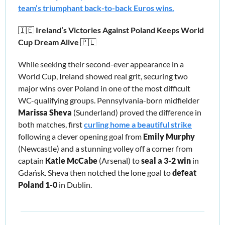
team’s triumphant back-to-back Euros wins.
🇮🇪
 Ireland’s Victories Against Poland Keeps World 
Cup Dream Alive 
🇵🇱
While seeking their second-ever appearance in a 
World Cup, Ireland showed real grit, securing two 
major wins over Poland in one of the most difficult 
WC-qualifying groups. Pennsylvania-born midfielder 
Marissa Sheva 
(Sunderland) proved the difference in 
both matches, first 
curling home a beautiful strike
following a clever opening goal from 
Emily Murphy
(Newcastle) and a stunning volley off a corner from 
captain 
Katie McCabe
 (Arsenal) to
 seal a 3-2 win
 in 
Gdańsk. Sheva then notched the lone goal to 
defeat 
Poland 1-0
 in Dublin. 