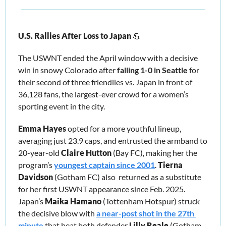
U.S. Rallies After Loss to Japan 
💪
The USWNT ended the April window with a decisive 
win in snowy Colorado after 
falling 1-0 in Seattle
 for 
their second of three friendlies vs. Japan in front of 
36,128 fans, the largest-ever crowd for a women’s 
sporting event in the city. 
Emma Hayes
 opted for a more youthful lineup, 
averaging just 23.9 caps, and entrusted the armband to 
20-year-old 
Claire Hutton 
(Bay FC), making her the 
program’s 
youngest captain since 2001
. 
Tierna 
Davidson 
(Gotham FC)
also  returned as a substitute 
for her first USWNT appearance since Feb. 2025. 
Japan’s 
Maika Hamano
 (Tottenham Hotspur) struck 
the decisive blow with 
a near-post shot in the 27th 
minute
 that beat both defender 
Lilly Reale
 (Gotham 