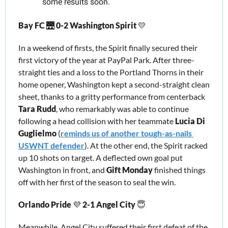
some results soon.
Bay FC 
🌉
0-2
Washington Spirit 
💛
In a weekend of firsts, the Spirit finally secured their 
first victory of the year at PayPal Park. After three-
straight ties and a loss to the Portland Thorns in their 
home opener, Washington kept a second-straight clean 
sheet, thanks to a gritty performance from centerback 
Tara Rudd
, 
w
ho remarkably was abl
e to continue 
following a head collision with
her teammate
 Lucia Di 
Guglielmo 
(
reminds us of another tough-as-nails 
USWNT defender
). At the other end, the Spirit racked 
up 10 shots on target. A deflected own goal put 
Washington in front, and 
Gift Monday
 finished things 
off with her first of the season to seal the win.
Orlando Pride 
💜
 2-1
Angel City 
😇
Meanwhile, Angel City suffered their first defeat of the 