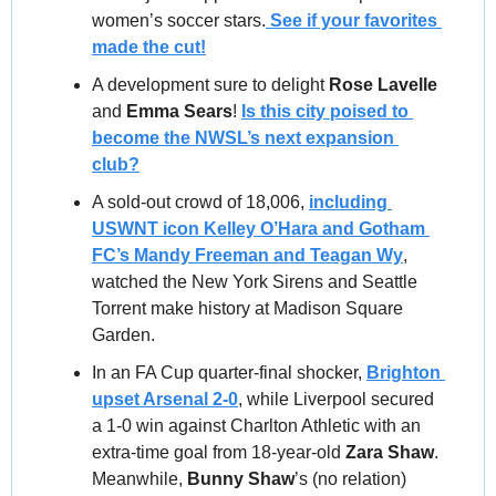
women’s soccer stars.
 See if your favorites 
made the cut!
A development sure to delight 
Rose Lavelle
and 
Emma Sears
! 
Is this city poised to 
become the NWSL’s next expansion 
club?
A sold‑out crowd of 18,006, 
including 
USWNT icon Kelley O’Hara and Gotham 
FC’s Mandy Freeman and Teagan Wy
, 
watched the New York Sirens and Seattle 
Torrent make history at Madison Square 
Garden.
In an FA Cup quarter-final shocker, 
Brighton 
upset Arsenal 2-0
, while Liverpool secured 
a 1-0 win against Charlton Athletic with an 
extra-time goal from 18-year-old 
Zara Shaw
. 
Meanwhile,
 Bunny Shaw
’s (no relation) 