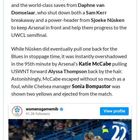
and the world‑class saves from 
Daphne van 
Domselaar
, who shut down both a 
Sam Kerr
breakaway and a power-header from 
Sjoeke Nüsken
to keep Arsenal in front and help them progress to the 
UWCL semifinal. 
While Nüsken did eventually pull one back for the 
Blues in stoppage time, it was instantly overshadowed 
in the 95th minute by Arsenal’s 
Katie McCabe
 pulling 
USWNT forward 
Alyssa Thompson
 back by the hair. 
Astonishingly, McCabe escaped without so much as a 
foul, while Chelsea manager 
Sonia Bompastor 
was 
shown two yellows and ejected from the match. 