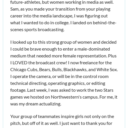
future-athletes, but women working in media as well. 
Sam, as you made your transition from your playing 
career into the media landscape, I was figuring out 
what I wanted to do in college. I landed on behind-the-
scenes sports broadcasting.
I looked up to this strong group of women and decided 
I could be brave enough to enter a male-dominated 
medium that needed more female representation. Plus 
I LOVED the broadcast crew! I now freelance for the 
Chicago Cubs, Bears, Bulls, Blackhawks, and White Sox. 
I operate the camera, or will be in the control room 
technical directing, operating graphics, or editing 
footage. Last week, I was asked to work the two Stars 
games we hosted on Northwestern's campus. For me, it 
was my dream actualizing.
Your group of teammates inspire girls not only on the 
pitch, but off of it as well. I just want to thank you for 