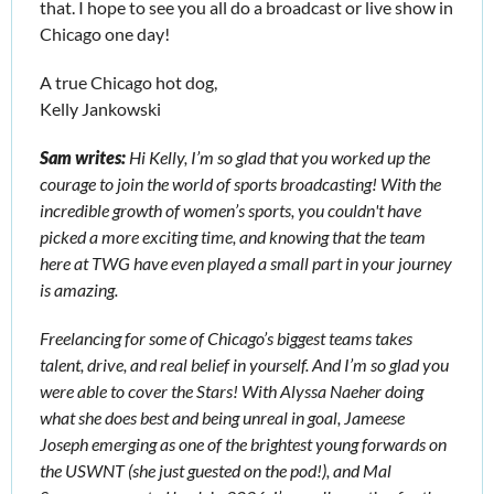
that. I hope to see you all do a broadcast or live show in 
Chicago one day!
A true Chicago hot dog,
Kelly Jankowski
Sam writes: 
Hi Kelly, I’m so glad that you worked up the 
courage to join the world of sports broadcasting! With the 
incredible growth of women’s sports, you couldn't have 
picked a more exciting time, and knowing that the team 
here at TWG have even played a small part in your journey 
is amazing.
Freelancing for some of Chicago’s biggest teams takes 
talent, drive, and real belief in yourself. And I’m so glad you 
were able to cover the Stars! With Alyssa Naeher doing 
what she does best and being unreal in goal, Jameese 
Joseph emerging as one of the brightest young forwards on 
the USWNT (she just guested on the pod!), and Mal 