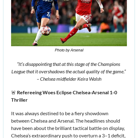
Photo by Arsenal
“It’s disappointing that at this stage of the Champions 
League that it overshadows the actual quality of the game.” 
– Chelsea midfielder Keira Walsh
🚨
Refereeing Woes Eclipse Chelsea-Arsenal 1-0 
Thriller 
It was always destined to be a fiery showdown 
between Chelsea and Arsenal. The headlines should 
have been about the brilliant tactical battle on display, 
Chelsea’s extraordinary push to overturn a 3–1 deficit, 