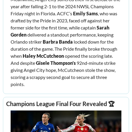
year after falling 2-1 to the 2024 NWSL Champions 
Friday night in Florida. ACFC’s 
Emily Sams
, who was 
drafted by the Pride in 2023, faced off against her 
former side for the first time, while captain 
Sarah 
Gorden 
delivered a standout performance, keeping 
Orlando striker 
Barbra Banda 
locked down for the 
duration of the game. The Pride finally broke through 
when 
Haley McCutcheon
 opened the scoring late. 
And despite 
Gisele Thompson’s
 92nd‑minute strike 
giving Angel City hope, McCutcheon stole the show, 
scoring a scrappy second goal to secure all three 
points.
Champions League Final Four Revealed 🏆