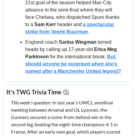
21st goal of the season helped Man City 
advance to the semi-final where they will 
face Chelsea, who dispatched Spurs thanks 
to a 
Sam Kerr 
header and 
a spectacular 
strike from 
Veerle Buurman
.
England coach 
Sarina Wiegman
 turned 
heads by calling up 17‑year‑old 
Erica Meg 
Parkinson
 for the international break. 
But 
should anyone be surprised when she’s 
named after a Manchester United legend?
It’s TWG Trivia Time 
🤔
This week’s question
: In last year’s UWCL semifinal 
meeting between Arsenal and OL Lyonnes, the 
Gunners secured a come-from-behind win in the 
second leg, beating the eight-time champions 4-1 in 
France. After an early own goal, which players scored 