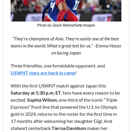
Photo by Jason Mowry/Getty Images
“
They’re champions of Asia. They're easily one of the best 
teams in the world. What a great test for us.” –Emma Hayes 
on facing Japan
Three friendlies, one formidable opponent, and 
USWNT stars are back in camp
!
With the first USWNT match against Japan this 
Saturday at 5:30 p.m. ET
, fans have every reason to be 
excited. 
Sophia Wilson
, one‑third of the iconic “Triple 
Espresso” front line that powered the U.S. to Olympic 
gold in 2024, returns to the roster for the first time in 
17 months after welcoming her daughter Gigi. And 
stalwart centerback 
Tierna Davidson
 makes her 