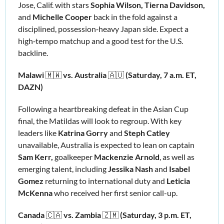
Jose, Calif. with stars 
Sophia Wilson, Tierna Davidson, 
and 
Michelle Cooper 
back in the fold against a 
disciplined, possession‑heavy Japan side. Expect a 
high‑tempo matchup and a good test for the U.S. 
backline.
Malawi 
🇲🇼
vs. Australia 
🇦🇺
 (Saturday, 7 a.m. ET, 
DAZN)
Following a heartbreaking defeat in the Asian Cup 
final, the Matildas will look to regroup. With key 
leaders like 
Katrina Gorry
 and 
Steph Catley
unavailable, Australia is expected to lean on captain 
Sam Kerr, 
goalkeeper
 Mackenzie Arnold
,
as well as 
emerging talent, including 
Jessika Nash 
and
 Isabel 
Gomez
 returning to international duty and 
Leticia 
McKenna
 who received her first senior call-up.
Canada 
🇨🇦
vs. Zambia 
🇿🇲
(Saturday, 3 p.m. ET, 