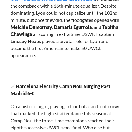
the comeback, with a 16th-minute equalizer. Despite 
dominating, Lyon could not capitalize until the 102nd 
minute, but once they did, the floodgates opened with 
Melchie Dumornay
, 
Damaris Egurrola
, and 
Tabitha 
Chawinga
 all scoring in extra time. USWNT captain 
Lindsey Heaps
 played a pivotal role for Lyon and 
became the first American to make 50 UWCL 
appearances.
🪄
Barcelona Electrify Camp Nou, Surging Past 
Madrid 6-0 
On a historic night, playing in front of a sold-out crowd 
that marked the highest attendance this season at 
Camp Nou, the three-time champions reached their 
eighth successive UWCL semi-final. Who else but 