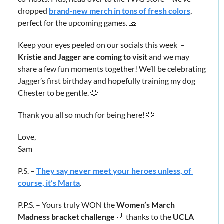
dropped 
brand‑new merch in tons of fresh colors
, 
perfect for the upcoming games. 
🧢
Keep your eyes peeled on our socials this week  – 
Kristie and Jagger are coming to visit 
and we may 
share a few fun moments together! We’ll be celebrating 
Jagger’s first birthday and hopefully training my dog 
Chester to be gentle. 
🐶
Thank you all so much for being here! 
🫶
Love,
Sam
P.S. – 
They say never meet your heroes unless, of 
course, it’s Marta
.
P.P.S. – Yours truly WON the 
Women’s March 
Madness bracket challenge
🏀
 thanks to the 
UCLA 