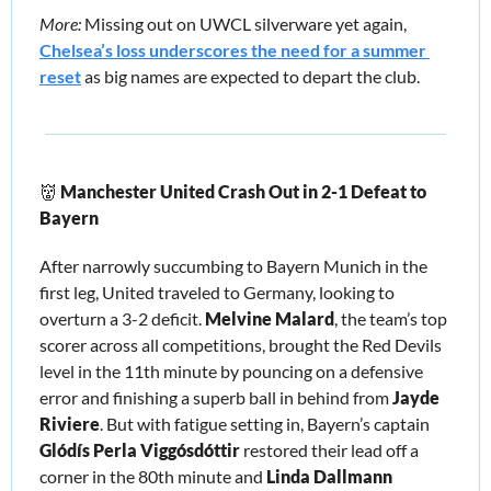
More: 
Missing out on UWCL silverware yet again, 
Chelsea’s loss underscores the need for a summer 
reset
 as big names are expected to depart the club.
👹
Manchester United Crash Out in 2-1 Defeat to 
Bayern
After narrowly succumbing to Bayern Munich in the 
first leg, United traveled to Germany, looking to 
overturn a 3-2 deficit. 
Melvine Malard
, the team’s top 
scorer across all competitions, brought the Red Devils 
level in the 11th minute by pouncing on a defensive 
error and finishing a superb ball in behind from 
Jayde 
Riviere
. But with fatigue setting in, Bayern’s captain 
Glódís Perla Viggósdóttir
 restored their lead off a 
corner in the 80th minute and 
Linda Dallmann