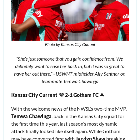
Photo by Kansas City Current
“She’s just someone that you gain confidence from. We 
definitely want to ease her back in, but it was so great to 
have her out there.” –USWNT midfielder Ally Sentnor on 
teammate Temwa Chawinga
Kansas City Current  🩵 2-1 Gotham FC 
🦇
With the welcome news of the NWSL’s two-time MVP, 
Temwa Chawinga
, back in the Kansas City squad for 
the first time this year, last season’s most dynamic 
attack finally looked like itself again. While Gotham 
may have converted first with 
Jaedyn Shaw
 breaking 