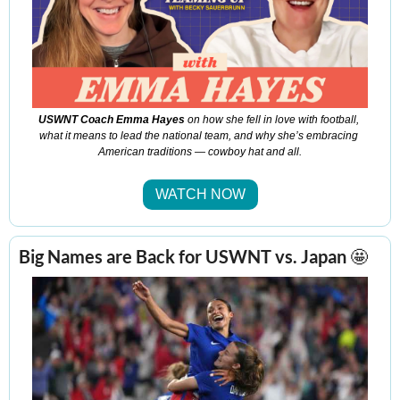
USWNT Coach Emma Hayes
 on how she fell in love with football, 
what it means to lead the national team, and why she’s embracing 
American traditions — cowboy hat and all.
WATCH NOW
Big Names are Bac
k for USWNT 
vs. Japan 
🤩