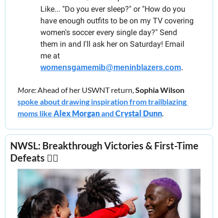
Like... "Do you ever sleep?" or "How do you 
have enough outfits to be on my TV covering 
women's soccer every single day?" Send 
them in and I'll ask her on Saturday! Email 
me at 
womensgamemib@meninblazers.com
.
More: 
Ahead of her USWNT return, 
Sophia Wilson
spoke about drawing inspiration from trailblazing 
moms like 
Alex Morgan 
and 
Crystal Dunn
.  
NWSL: Breakthrough Victories & First-Time 
Defeats 
😵‍💫