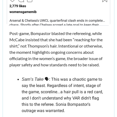
Post-game, Bompastor blasted the refereeing, while 
McCabe insisted that she had been “reaching for the 
shirt,” not Thompson’s hair. Intentional or otherwise, 
the moment highlights ongoing concerns about 
officiating in the women’s game, the broader issue of 
player safety and how standards need to be raised.
This was a chaotic game to 
Sam’s Take
 🗣️: 
say the least. Regardless of intent, stage of 
the game, scoreline...a hair pull is a red card, 
and I don't understand why VAR didn't flag 
this to the referee. Sonia Bompastor's 
outrage was warranted.