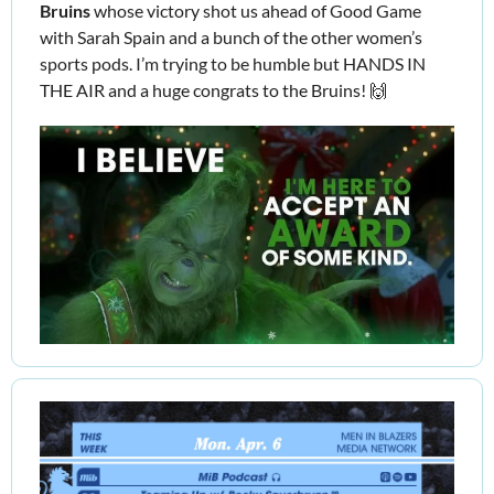
Bruins
 whose victory shot us ahead of Good Game 
with Sarah Spain and a bunch of the other women’s 
sports pods. I’m trying to be humble but HANDS IN 
THE AIR and a huge congrats to the Bruins! 
🙌