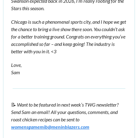
Swanson expected back in 2026, I’m really rooting for the 
Stars this season. 
Chicago is such a phenomenal sports city, and I hope we get 
the chance to bring a live show there soon. You couldn’t ask 
for a better training ground. Congrats on everything you’ve 
accomplished so far – and keep going! The industry is 
better with you in it. <3 
Love, 
Sam
📝
Want to be featured in next week’s TWG newsletter? 
Send Sam an email! All your questions, comments, and 
roast chicken recipes can be sent to 
womensgamemib@meninblazers.com