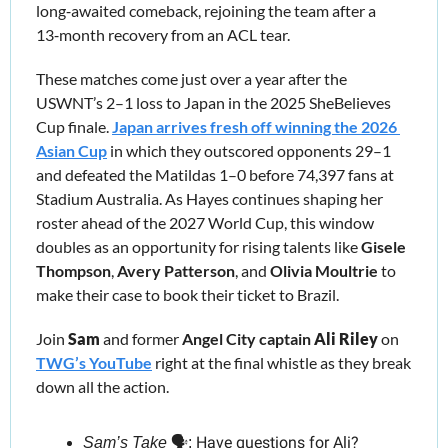
long‑awaited comeback, rejoining the team after a 
13‑month recovery from an ACL tear. 
These matches come just over a year after the 
USWNT’s 2–1 loss to Japan in the 2025 SheBelieves 
Cup finale. 
Japan arrives fresh off winning the 2026 
Asian Cup
 in which they outscored opponents 29–1 
and defeated the Matildas 1–0 before 74,397 fans at 
Stadium Australia. As Hayes continues shaping her 
roster ahead of the 2027 World Cup, this window 
doubles as an opportunity for rising talents like 
Gisele 
Thompson
, 
Avery Patterson
, and 
Olivia Moultrie
 to 
make their case to book their ticket to Brazil. 
Join 
Sam
 and former
 Angel City captain
Ali Riley
 on 
TWG’s YouTube
 right at the final whistle as they break 
down all the action.
Have questions for Ali? 
Sam’s Take
 🗣️: 