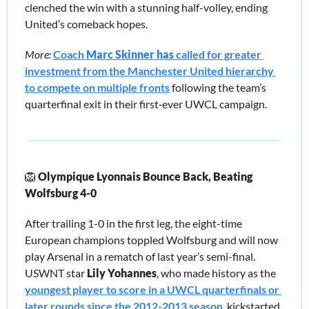
clenched the win with a stunning half-volley, ending 
United’s comeback hopes.
More:
Coach 
Marc Skinner has 
called for greater 
investment from the Manchester United hierarchy 
to compete on multiple fronts
 following the team’s 
quarterfinal exit in their first‑ever UWCL campaign.
🦁
Olympique Lyonnais Bounce Back, Beating 
Wolfsburg 4-0 
After trailing 1-0 in the first leg, the eight-time 
European champions toppled Wolfsburg and will now 
play Arsenal in a rematch of last year’s semi-final. 
USWNT star 
Lily Yohannes
,
who made history as the 
youngest player to score in a UWCL quarterfinals or 
later rounds since the 2012-2013 season
, kickstarted 