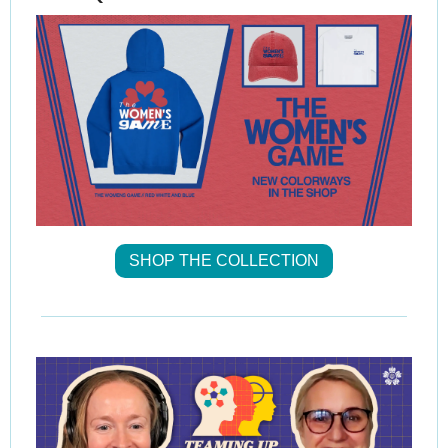
SHOP THE COLLECTION