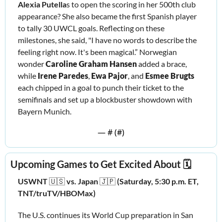
Alexia Putella
s to open the scoring in her 500th club 
appearance? She also became the first Spanish player 
to tally 30 UWCL goals. Reflecting on these 
milestones, she said, "I have no words to describe the 
feeling right now. It's been magical.” Norwegian 
wonder 
Caroline Graham Hansen
 added a brace, 
while 
Irene Paredes
, 
Ewa Pajor
, and 
Esmee Brugts 
each chipped in a goal to punch their ticket to the 
semifinals and set up a blockbuster showdown with 
Bayern Munich.
— #
 (#
)
Upcoming Games to Get Excited About 🗓️
USWNT 
🇺🇸
vs. Japan 
🇯🇵
 (Saturday, 5:30 p.m. ET, 
TNT/truTV/HBOMax)
The U.S. continues its World Cup preparation in San 