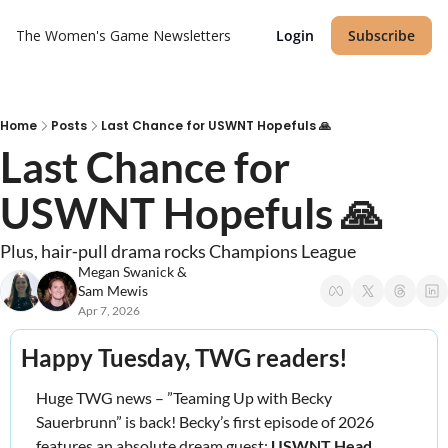
The Women's Game
Newsletters
Login
Subscribe
Home
Posts
Last Chance for USWNT Hopefuls 🙏
Last Chance for 
USWNT Hopefuls 🙏
Plus, hair‐pull drama rocks Champions League
Megan Swanick
 & 
Sam Mewis
Apr 7, 2026
Happy Tuesday, TWG readers! 
Huge TWG news – ”Teaming Up with Becky 
Sauerbrunn” is back! Becky’s first episode of 2026 
features an absolute dream guest: 
USWNT Head 