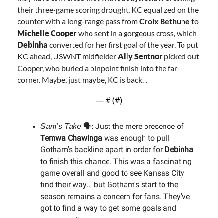
their three-game scoring drought, KC equalized on the 
counter with a long-range pass from 
Croix Bethune 
to 
Mic
he
lle Cooper
 who sent in a gorgeous cross, which 
Debinha
 converted for her first goal of the year. To put 
KC ahead, USWNT midfielder 
Ally Sentnor 
picked out 
Cooper
, who buried a pinpoint finish into the far 
corner. Maybe, just maybe, KC is back…
— #
 (#
)
Just the mere presence of 
Sam’s Take
 🗣️: 
Temwa Chawinga 
was enough to pull 
Gotham's backline apart in order for 
Debinha
to finish this chance. This was a fascinating 
game overall and good to see Kansas City 
find their way... but Gotham's start to the 
season remains a concern for fans. They've 
got to find a way to get some goals and 