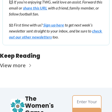
🙌
 If you’re enjoying TWG, we’d love an assist. Forward this 
email or 
share this URL
 with a friend, family member, or 
fellow football fan.
📧
First time with us? 
Sign up here
 to get next week’s 
newsletter sent straight to your inbox, and be sure to 
check 
out our other newsletters
 too.
Keep Reading
View more
The 
Women's 