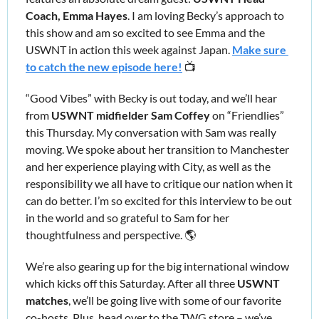
Coach, Emma Hayes
. I am loving Becky’s approach to 
this show and am so excited to see Emma and the 
USWNT in action this week against Japan. 
Make sure 
to catch the new episode here!
 📺
“Good Vibes” with Becky is out today, and we’ll hear 
from
 USWNT midfielder Sam Coffey
 on “Friendlies”
this Thursday. My conversation with Sam was really 
moving. We spoke about her transition to Manchester 
and her experience playing with City, as well as the 
responsibility we all have to critique our nation when it 
can do better. I’m so excited for this interview to be out 
in the world and so grateful to Sam for her 
thoughtfulness and perspective. 🌎
We’re also gearing up for the big international window 
which kicks off
this Saturday. After all three 
USWNT 
matches
, we’ll be going live with some of our favorite 
co-hosts. Plus, head over to the TWG store – we’ve 