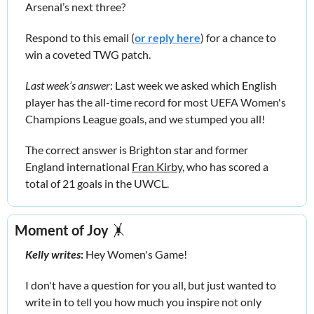
Arsenal’s next three?
Respond to this email (
or reply here
) for a chance to 
win a coveted TWG patch.
Last week’s answer
: Last week we asked which English 
player has the all-time record for most UEFA Women's 
Champions League goals, and we stumped you all! 
The correct answer is Brighton star and former 
England international 
Fran Kirby
,
who has scored a 
total of 21 goals in the UWCL.
Moment of Joy
🤸
Kelly writes
:
 Hey Women's Game!
I don't have a question for you all, but just wanted to 
write in to tell you how much you inspire not only 