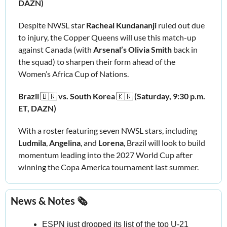
DAZN)
Despite NWSL star 
Racheal Kundananji
 ruled out due 
to injury, the Copper Queens will use this match-up 
against Canada (with 
Arsenal’s Olivia Smith
 back in 
the squad) to sharpen their form ahead of the 
Women’s Africa Cup of Nations.
Brazil 
🇧🇷
vs. South Korea 
🇰🇷
(Saturday, 9:30 p.m. 
ET, DAZN)
With a roster featuring seven NWSL stars, including 
Ludmila
, 
Angelina
, and 
Lorena
, Brazil will look to build 
momentum leading into the 2027 World Cup after 
winning the Copa America tournament last summer.
News & Notes 🗞️
ESPN just dropped its list of the top U‑21 