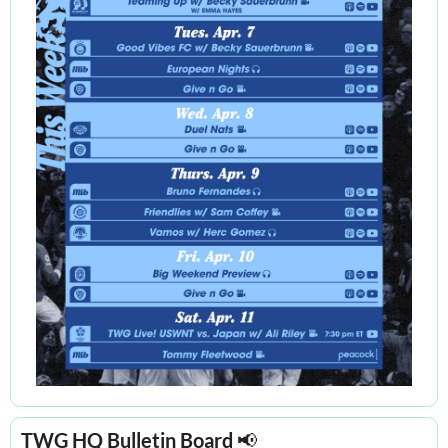
TWG HQ Bulletin Board 
📢