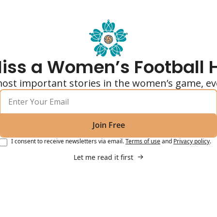
iss a Women’s Football 
ost important stories in the women’s game, ev
Join Free
I consent to receive newsletters via email.
Terms of use
and
Privacy policy
.
Let me read it first