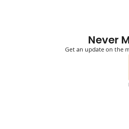
Never M
Get an update on the m