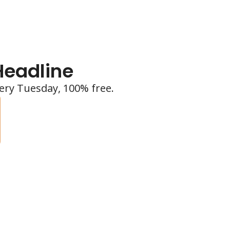
Headline
ery Tuesday, 100% free.